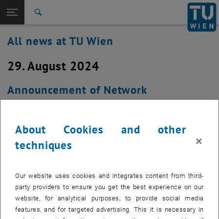
Studies
Open page navigation
DE
TU Login
Research
Search
International
All news at TU Wien
Quicklinks
Toggle quicklinks menu
Career
29. August 2024
Top menu level
all news
Back to:
TU Wien Homepage
Back: list subpages of parent page TU Wien Homepage
Announcement of Network
Overview
Infrastructure Modernisation Works in
AD0127A (Campus Karlsplatz) on
About Cookies and other
Thursday, August 29th 2024
×
techniques
Created by
Michael Murlasits-Wernsdorfer
Our website uses cookies and integrates content from third-
Due to renewal and upgrade of our network hardware in
party providers to ensure you get the best experience on our
AD0127A (Campus Karlsplatz), an outage will consecutively
website, for analytical purposes, to provide social media
affect all devices connected to TUnet in ADEG, AD01, AD02
features, and for targeted advertising. This it is necessary in
and parts of AA01 (AA0174 through AA0186) between