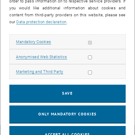
order to pass information on to respective service providers. If
8:00 a.m. and 5:00 p.m. on Thursday, August 29th, 2024.
you would like additional information about cookies and
content from third-party providers on this website, please see
our
Data protection declaration
.
Following outages are to be expected:
Phones ca. 2-3 minutes each
Allow mandatory cookies
Mandatory Cookies
Network devices (Computers, Printers, ...) ca. 30 seconds each
Allow statistic cookies
Anonymised Web Statistics
WLAN ca. 3-5 minutes per wireless access point
Media Network ca. 30 seconds
Allow marketing cookies
Marketing and Third Party
Cameras ca. 2 minutes
For questions or problems relating to the announced works, please
contact the respective TUnet release agent of your institute /
SAVE
division or
help
@
it.tuwien.ac.at
.
ONLY MANDATORY COOKIES
ACCEPT ALL COOKIES