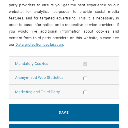
party providers to ensure you get the best experience on our
website, for analytical purposes, to provide social media
features, and for targeted advertising. This it is necessary in
order to pass information on to respective service providers. If
you would like additional information about cookies and
content from third-party providers on this website, please see
our
Data protection declaration
.
Allow mandatory cookies
Mandatory Cookies
Enlarg
© Moritz Eder
Nail Barama in the TPD&spectroscopy Lab
Allow statistic cookies
Anonymised Web Statistics
Nail Barama in the TPD&spectroscopy Lab
Allow marketing cookies
Marketing and Third Party
We are happy to announce that Nail Barama has joined the surface
physics team. With a diploma in nanophysics from the Université
Constantine 1, Algeria, he is doing a PhD on the reactivity of metal
SAVE
oxides and metal-organic frameworks. His main playground is
hence our home-built TPD and spectroscopy machine, which was