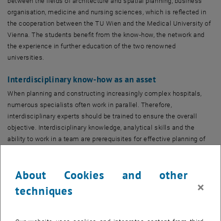
between the fields of architecture and spatial planning, business
organisation, medicine and nursing sciences, which is reflected in
the cooperation between the TU Wien and the Medical University of
Vienna. The students benefit from the know-how, the network and
the experience in further education of the two renowned
universities.
Interdisciplinary know-how as an asset
When planning and constructing increasingly complex hospitals,
numerous specialists often work in parallel. Therefore,
interdisciplinary experts should be trained to ensure the overall
objective. Interdisciplinary knowledge, analytical skills and the
ability to work in a team are prerequisites for effective planning of
healthcare facilities, which leads to better workplaces and
processes and optimises construction and operating costs.
About Cookies and other
In many countries, the number of beds in public hospitals is being
×
techniques
reduced, while new providers with different financing models are
expanding their capacity. There is a competition for patients, and at
the same time great pressure to reduce costs, although the demand