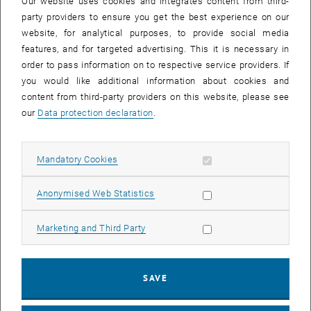
Our website uses cookies and integrates content from third-
for complex medical interventions is growing faster than the
party providers to ensure you get the best experience on our
economy. The OECD estimates that there are about 4 million
website, for analytical purposes, to provide social media
hospital beds in Europe that require renovation and restructuring
features, and for targeted advertising. This it is necessary in
every 10–15 years, while the life expectancy of an entire building is
order to pass information on to respective service providers. If
assumed to be 30 years. Restructurings are also influenced by
you would like additional information about cookies and
changes in technology, particularly in operations, diagnostics and
content from third-party providers on this website, please see
imaging.
our
Data protection declaration
.
The aim of this Master program is therefore to impart
interdisciplinary, international and sustainable knowledge as well as
high competence in its application for successful and sustainable
Allow mandatory cookies
Mandatory Cookies
planning, design and restructuring of healthcare facilities. The
postgraduate university course Healthcare Facilities (MSc) provides
Allow statistic cookies
Anonymised Web Statistics
the ability for interdisciplinary cooperation with a strong practical
orientation.
Allow marketing cookies
Marketing and Third Party
Maßgeschneiderte Weiterbildung für berufstätige
Healthcare
Expert_innen
SAVE
The Master program is aimed in particular at architects, engineers,
doctors, nursing staff, medical professionals, health and healthcare