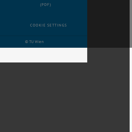
(PDF)
COOKIE SETTINGS
© TU Wien
# 116210