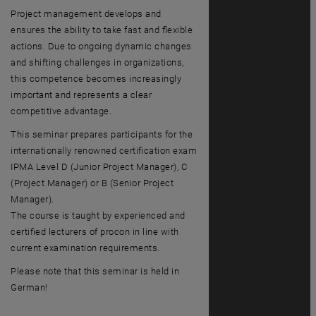
Project management develops and
ensures the ability to take fast and flexible
actions. Due to ongoing dynamic changes
and shifting challenges in organizations,
this competence becomes increasingly
important and represents a clear
competitive advantage.
This seminar prepares participants for the
internationally renowned certification exam
IPMA Level D (Junior Project Manager), C
(Project Manager) or B (Senior Project
Manager).
The course is taught by experienced and
certified lecturers of procon in line with
current examination requirements.
Please note that this seminar is held in
German!