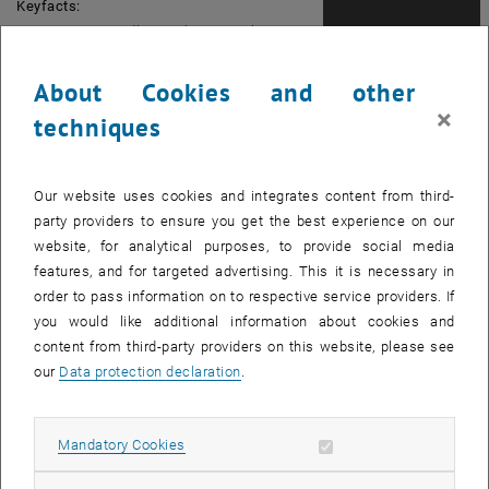
Keyfacts:
Registration Deadline: February 26th, 2018
Start: March 9th, 2018
Duration: 5 days
About Cookies and other
Place of Instruction: Vienna
×
techniques
Language of Instruction: German
Course fee: 1,650.- Euro
Final degree: Certificate of attendance
Our website uses cookies and integrates content from third-
granted by TU Wien
party providers to ensure you get the best experience on our
website, for analytical purposes, to provide social media
features, and for targeted advertising. This it is necessary in
Picture: Johannes Braumann
order to pass information on to respective service providers. If
Contact:
you would like additional information about cookies and
Magdalena Wailzer
content from third-party providers on this website, please see
Tel.:+43-1-58801-41721
our
Data protection declaration
.
E-Mail: office@cec.tuwien.ac.at
Find out more: <link https: cec.tuwien.ac.at
Allow mandatory cookies
Mandatory Cookies
seminare spezialseminare