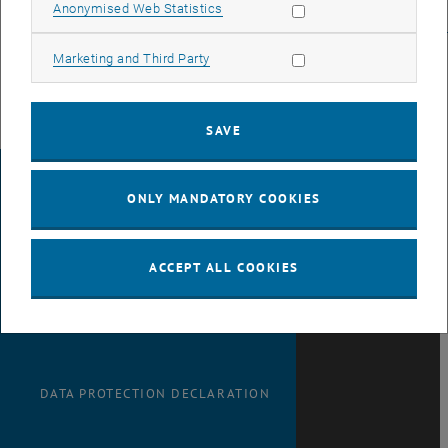
vorbereitungskurs_zur_ipma_zertifizierung
Allow statistic cookies
Anonymised Web Statistics
_blank>
cec.tuwien.ac.at/seminare/spezialseminare/vorbereitungskurs
Allow marketing cookies
Marketing and Third Party
SAVE
LEGAL NOTICE
ONLY MANDATORY COOKIES
ACCESSIBILITY
ACCEPT ALL COOKIES
DECLARATION
DATA PROTECTION DECLARATION