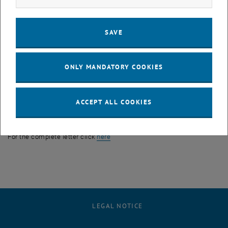
decouple its time- and wavelength-resolution and can therefore be
used simultaneously as electronically tunable monochromator and
SAVE
fast beam chopper. As a first ‘real’ scientific application we intend
its implementation in the PERC (p roton and e lectron r adiation c
hannel) project related to high-precision experiments in neutron
ONLY MANDATORY COOKIES
beta decay.
Authors:
Erwin Jericha, Christoph Gösselsberger, Hartmut Abele, Stefan
ACCEPT ALL COOKIES
Baumgartner, Bernhard Maximilian Berger, Peter Geltenbort,
Masahiro Hino, Tatsuro Oda, Robert Raab & Gerald Badurek
, opens an external URL in a new win
For the complete letter click
here
LEGAL NOTICE