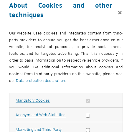
About Cookies and other
×
techniques
Our website uses cookies and integrates content from third-
party providers to ensure you get the best experience on our
website, for analytical purposes, to provide social media
features, and for targeted advertising. This it is necessary in
order to pass information on to respective service providers. If
you would like additional information about cookies and
content from third-party providers on this website, please see
our
Data protection declaration
.
Enlarg
© Atominstitut
Allow mandatory cookies
Mandatory Cookies
We report on first experimental tests of a neutron magnetic spin
Allow statistic cookies
Anonymised Web Statistics
resonator at a very cold neutron beam port of the high flux reactor at
the ILL Grenoble. When placed between two supermirror neutron
Allow marketing cookies
Marketing and Third Party
polarizers and operated in a pulsed traveling-wave mode it allows to