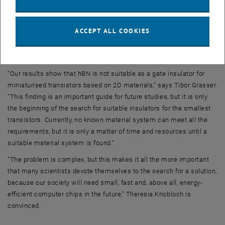
transistors must only be a few atomic layers thick so that the gate's
electric field can sufficiently control the channel. At the same time,
however, the leakage currents become too large in this case, as they
ACCEPT ALL COOKIES
increase exponentially when reducing the layer thickness.
The search for insulators
"Our results show that hBN is not suitable as a gate insulator for
miniaturised transistors based on 2D materials," says Tibor Grasser.
"This finding is an important guide for future studies, but it is only
the beginning of the search for suitable insulators for the smallest
transistors. Currently, no known material system can meet all the
requirements, but it is only a matter of time and resources until a
suitable material system is found."
"The problem is complex, but this makes it all the more important
that many scientists devote themselves to the search for a solution,
because our society will need small, fast and, above all, energy-
efficient computer chips in the future," Theresia Knobloch is
convinced.