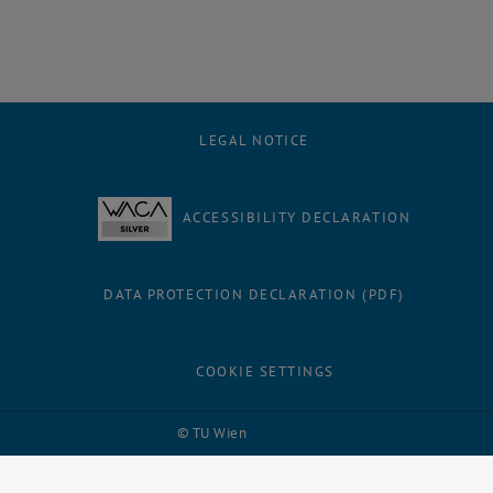
LEGAL NOTICE
ACCESSIBILITY DECLARATION
DATA PROTECTION DECLARATION (PDF)
COOKIE SETTINGS
Facebook
LinkedIn
YouTube
Instagram
Bluesky
© TU Wien
# 116210