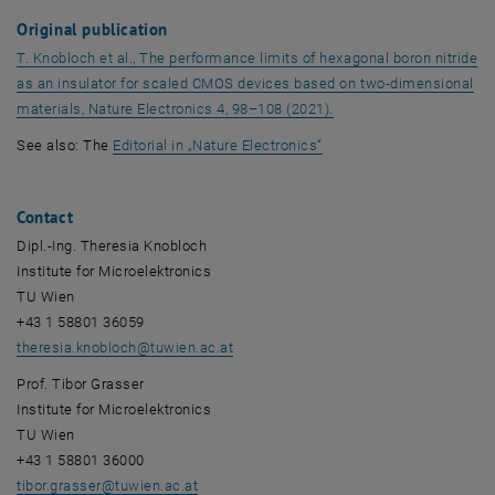
Original publication
T. Knobloch et al.,
The performance limits of hexagonal boron nitride
as an insulator for scaled CMOS devices based on two-dimensional
, opens an external URL
materials, Nature Electronics 4,
98–108 (2021).
, opens an external URL 
See also: The
Editoria
l in „
Nature Electronics
“
Contact
Dipl.-Ing. Theresia Knobloch
Institute for Microelektronics
TU Wien
+43 1 58801 36059
theresia.knobloch
@
tuwien.ac.at
Prof. Tibor Grasser
Institute for Microelektronics
TU Wien
+43 1 58801 36000
tibor.grasser
@
tuwien.ac.at