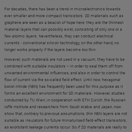
For decades, there has been a trend in microelectronics towards
ever smaller and more compact transistors. 2D materials such as
graphene are seen as a beacon of hope here: they are the thinnest
material layers that can possibly exist, consisting of only one or a
few atomic layers. Nevertheless, they can conduct electrical
currents - conventional silicon technology, on the other hand, no
longer works properly if the layers become too thin.
However, such materials are not used in a vacuum; they have to be
combined with suitable insulators – in order to seal them off from
unwanted environmental influences, and also in order to control the
flow of current via the so-called field effect. Until now, hexagonal
boron nitride (hBN) has frequently been used for this purpose as it
forms an excellent environment for 2D materials. However, studies
conducted by TU Wien, in cooperation with ETH Zurich, the Russian
Ioffe Institute and researchers from Saudi Arabia and Japan, now
show that, contrary to previous assumptions, thin hBN layers are not
suitable as insulators for future miniaturised field-effect transistors,
as exorbitant leakage currents occur. So if 2D materials are really to