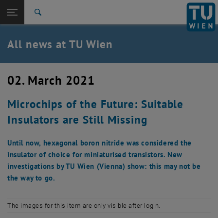
Studies
Open page navigation
DE
TU Login
Research
Search
International
Quicklinks
All news at TU Wien
Toggle quicklinks menu
Career
Top menu level
all news
02. March 2021
Back to:
TU Wien Homepage
Back: list subpages of parent page TU Wien Homepage
Microchips of the Future: Suitable
Overview
Insulators are Still Missing
Until now, hexagonal boron nitride was considered the
insulator of choice for miniaturised transistors. New
investigations by TU Wien (Vienna) show: this may not be
the way to go.
The images for this item are only visible after login.