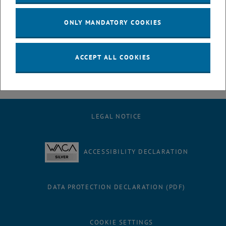
Support: For questions or support you can contact our IT
department at noc@it.tuwien.ac.at.
ONLY MANDATORY COOKIES
We thank you for your cooperation and understanding while we work
on this.
ACCEPT ALL COOKIES
LEGAL NOTICE
ACCESSIBILITY DECLARATION
DATA PROTECTION DECLARATION (PDF)
COOKIE SETTINGS