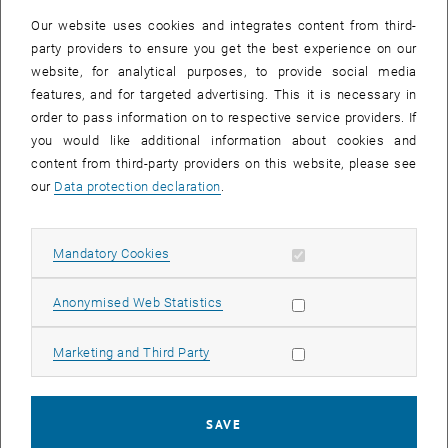
infrastructure.
Our website uses cookies and integrates content from third-
Planned migration date: February 14, - 02:00 p.m. to 03.00 p.m.
party providers to ensure you get the best experience on our
Affected are
website, for analytical purposes, to provide social media
features, and for targeted advertising. This it is necessary in
- Workstations within the central administration
order to pass information on to respective service providers. If
- Workstations and some servers of the GUT
you would like additional information about cookies and
During the migration process, short-term interruptions in the
content from third-party providers on this website, please see
availability of some services or applications connected to the
our
Data protection declaration
.
affected subnet may be expected. Our team will do everything in its
power to minimize any disruption and ensure a smooth transition.
Allow mandatory cookies
Mandatory Cookies
Important notes:
- We ask all users to save their work and prepare for brief
Allow statistic cookies
Anonymised Web Statistics
interruptions during the specified period.
- If you have specific systems or applications that are critical to
Allow marketing cookies
Marketing and Third Party
your work and could be affected by the migration, please let us know
as soon as possible.
- After the migration, we ask you to test the access and functionality
SAVE
of your applications in the new subnet and report any irregularities.