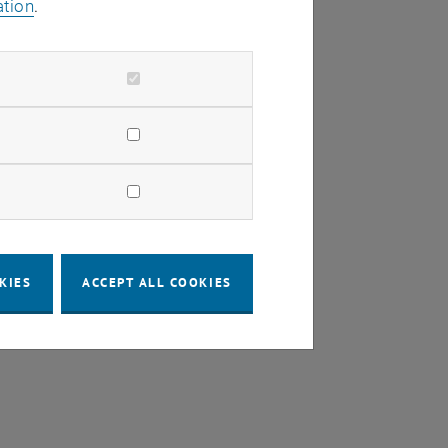
ation
.
KIES
ACCEPT ALL COOKIES