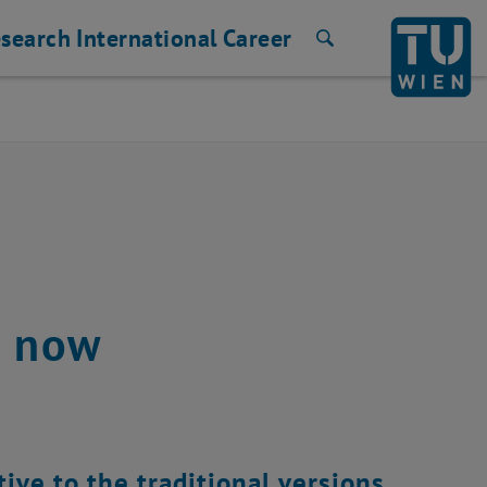
search
International
Career
Search
e now
ive to the traditional versions