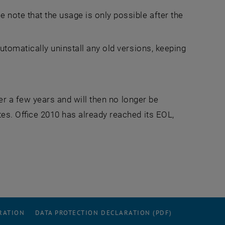
 note that the usage is only possible after the
utomatically uninstall any old versions, keeping
er a few years and will then no longer be
es. Office 2010 has already reached its EOL,
RATION
DATA PROTECTION DECLARATION (PDF)