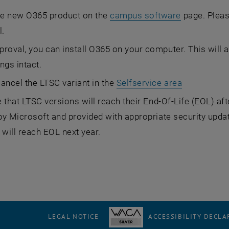
he new O365 product on the
campus software
page. Please
l.
proval, you can install O365 on your computer. This will a
ings intact.
cancel the LTSC variant in the
Selfservice area
 that LTSC versions will reach their End-Of-Life (EOL) aft
y Microsoft and provided with appropriate security updat
 will reach EOL next year.
LEGAL NOTICE
ACCESSIBILITY DECLA