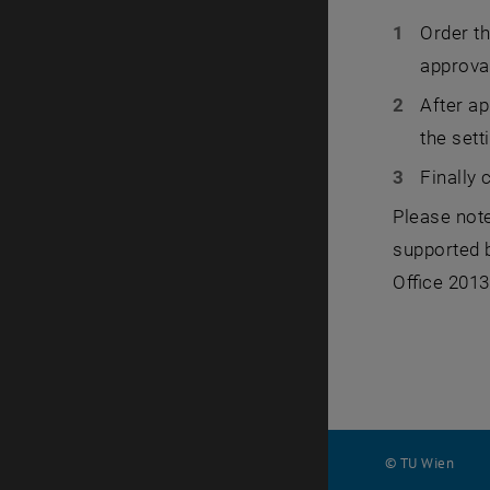
Order t
approva
After ap
the sett
Finally 
Please note
supported b
Office 2013
© TU Wien
#