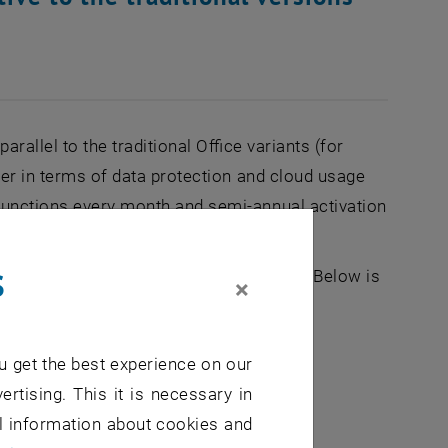
arallel to the traditional Office variants (for
fer in terms of data protection and cloud usage
 functions every month and semi-annual activation
ddress and the upTUdate password.
s
so decide to switch to the O365 variant. Below is
×
u get the best experience on our
ertising. This it is necessary in
al information about cookies and