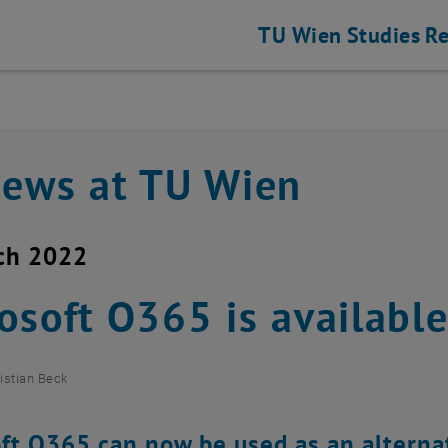
TU Wien
Studies
Re
news at TU Wien
ch 2022
osoft O365 is availabl
istian Beck
ft O365 can now be used as an alternat