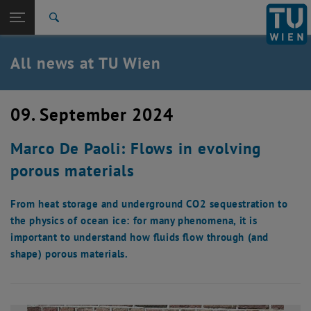
Studies
Open page navigation
DE
TU Login
Research
Search
International
Quicklinks
All news at TU Wien
Toggle quicklinks menu
Career
Top menu level
all news
09. September 2024
Back to:
TU Wien Homepage
Back: list subpages of parent page TU Wien Homepage
Marco De Paoli: Flows in evolving
Overview
porous materials
From heat storage and underground CO2 sequestration to
the physics of ocean ice: for many phenomena, it is
important to understand how fluids flow through (and
shape) porous materials.