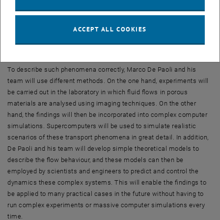
higher salt content has a higher density and therefore sinks – and
again, a complicated system emerges, which can only be
understood if several different effects that are closely interlinked
ACCEPT ALL COOKIES
are considered together.
Experiments, simulations and theory
To describe such phenomena correctly, Marco De Paoli and his
team will use different methods. On the one hand, experiments will
be carried out in the laboratory in which fluid flows in porous
materials are analysed using imaging techniques. On the other
hand, the findings will then be incorporated into complex computer
simulations. Supercomputers will be used to simulate realistic
scenarios of these transport phenomena in great detail. In addition,
De Paoli and his team will develop simple theoretical models to
describe the flow behaviour, and these models can then be
employed by scientists and engineers to predict and control the
dynamics these complex systems. This will enable the findings to
be applied to many practical cases in the future without having to
run complex experiments or massive computer simulations every
time.