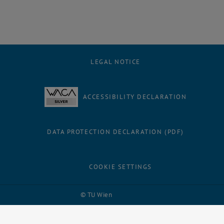
LEGAL NOTICE
ACCESSIBILITY DECLARATION
DATA PROTECTION DECLARATION (PDF)
COOKIE SETTINGS
Facebook
LinkedIn
YouTube
Instagram
Bluesky
© TU Wien
# 116210