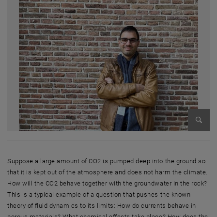
Enlarg
Suppose a large amount of CO2 is pumped deep into the ground so
that it is kept out of the atmosphere and does not harm the climate.
How will the CO2 behave together with the groundwater in the rock?
This is a typical example of a question that pushes the known
theory of fluid dynamics to its limits: How do currents behave in
porous materials? What chemical effects take place? How does the