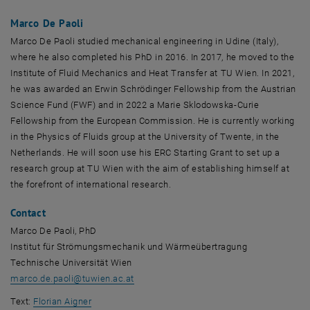
Marco De Paoli
Marco De Paoli studied mechanical engineering in Udine (Italy),
where he also completed his PhD in 2016. In 2017, he moved to the
Institute of Fluid Mechanics and Heat Transfer at TU Wien. In 2021,
he was awarded an Erwin Schrödinger Fellowship from the Austrian
Science Fund (FWF) and in 2022 a Marie Sklodowska-Curie
Fellowship from the European Commission. He is currently working
in the Physics of Fluids group at the University of Twente, in the
Netherlands. He will soon use his ERC Starting Grant to set up a
research group at TU Wien with the aim of establishing himself at
the forefront of international research.
Contact
Marco De Paoli, PhD
Institut für Strömungsmechanik und Wärmeübertragung
Technische Universität Wien
marco.de.paoli
@
tuwien.ac.at
Text:
Florian Aigner