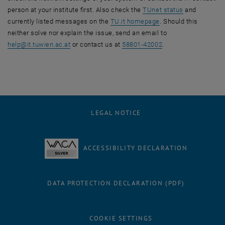
, opens an ex
person at your institute first. Also check the
TUnet status
and
, opens an external 
currently listed messages on the
TU.it homepage
. Should this
neither solve nor explain the issue, send an email to
help
@
it.tuwien.ac.at
or contact us at
58801-42002
.
LEGAL NOTICE
ACCESSIBILITY DECLARATION
DATA PROTECTION DECLARATION (PDF)
COOKIE SETTINGS