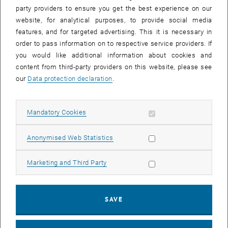
party providers to ensure you get the best experience on our
website, for analytical purposes, to provide social media
features, and for targeted advertising. This it is necessary in
order to pass information on to respective service providers. If
you would like additional information about cookies and
content from third-party providers on this website, please see
our
Data protection declaration
.
Allow mandatory cookies
Mandatory Cookies
Enlarg
Allow statistic cookies
Anonymised Web Statistics
© Library photo: Peter Haas
Allow marketing cookies
Marketing and Third Party
Previously, the Main Library’s weekend opening hours were 10:00 –
17:00. At the beginning of students’ intensive learning period in
January, our opening hours on Saturday and Sunday have been
SAVE
extended by two hours to 19:00.