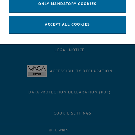
ONLY MANDATORY COOKIES
ACCEPT ALL COOKIES
LEGAL NOTICE
ACCESSIBILITY DECLARATION
DATA PROTECTION DECLARATION (PDF)
COOKIE SETTINGS
Facebook
LinkedIn
YouTube
Instagram
Bluesky
© TU Wien
# 116210