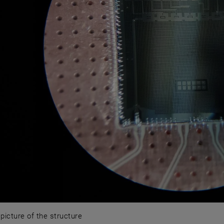
picture of the structure