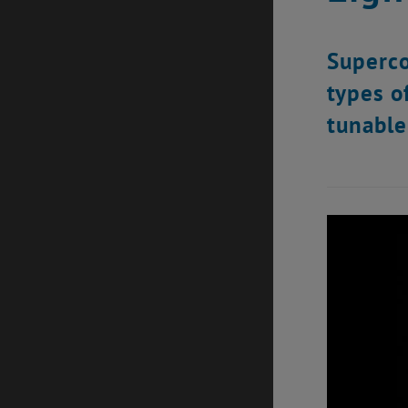
Superco
types o
tunable