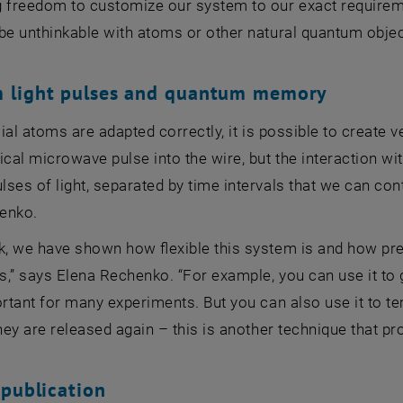
g freedom to customize our system to our exact require
be unthinkable with atoms or other natural quantum objec
 light pulses and quantum memory
ficial atoms are adapted correctly, it is possible to create
ical microwave pulse into the wire, but the interaction wit
ses of light, separated by time intervals that we can contr
enko.
k, we have shown how flexible this system is and how pre
,” says Elena Rechenko. “For example, you can use it to 
ortant for many experiments. But you can also use it to te
they are released again – this is another technique that p
 publication