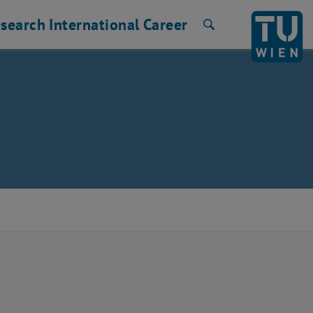
search
International
Career
Search