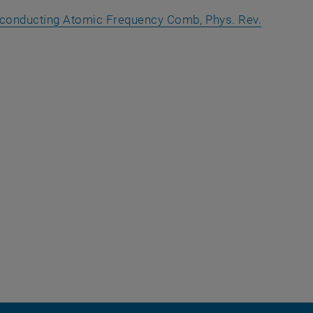
erconducting Atomic Frequency Comb, Phys. Rev.