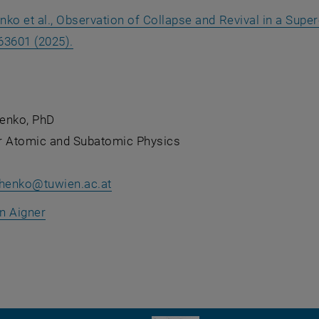
nko et al., Observation of Collapse and Revival in a Sup
, opens an external URL in a new window
063601 (2025).
enko, PhD
for Atomic and Subatomic Physics
chenko
@
tuwien.ac.at
an Aigner