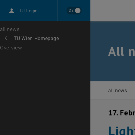
International
DE
TU Login
Career
Top menu level
all news
Back to:
TU Wien Homepage
Back: list subpages of parent page TU Wien Homepage
All 
Overview
all news
17. Feb
Ligh