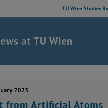
TU Wien
Studies
Re
news at TU Wien
ruary 2025
t from Artificial Atoms