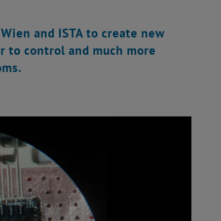
 Wien and ISTA to create new
r to control and much more
oms.