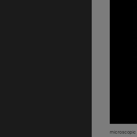
microscopic 