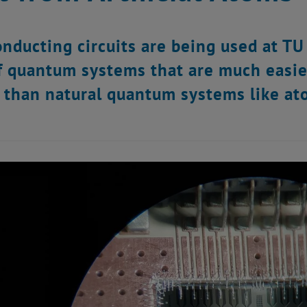
nducting circuits are being used at TU
f quantum systems that are much easie
 than natural quantum systems like at