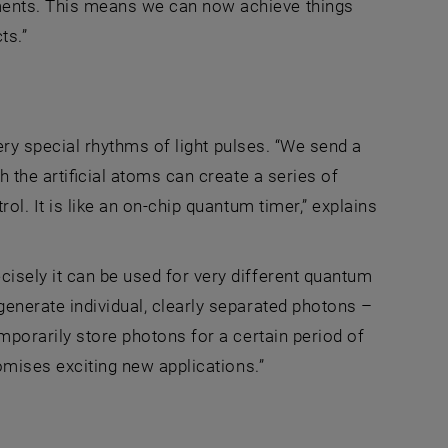
ments. This means we can now achieve things
ts.”
 very special rhythms of light pulses. “We send a
h the artificial atoms can create a series of
ol. It is like an on-chip quantum timer,” explains
cisely it can be used for very different quantum
generate individual, clearly separated photons –
mporarily store photons for a certain period of
romises exciting new applications.”