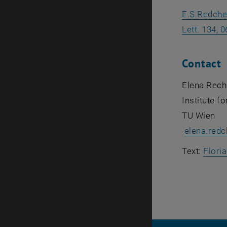
E.S.Redche
Lett. 134, 
Contact
Elena Rech
Institute 
TU Wien
elena.red
Text:
Flori