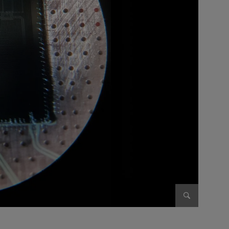
Enlarge im