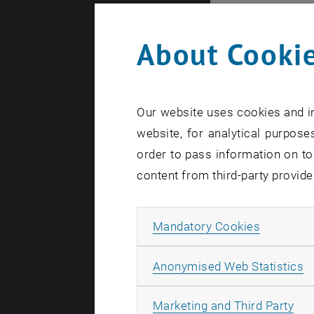
microscopic
About Cookie
Many object
molecules o
Atomic and 
hundreds of
Our website uses cookies and in
website, for analytical purposes
Those huge 
order to pass information on to
temperature
content from third-party provide
artificial 
controlled 
By coupling
Allow ma
Mandatory Cookies
further qua
A
Anonymised Web Statistics
collaborati
published i
All
Marketing and Third Party