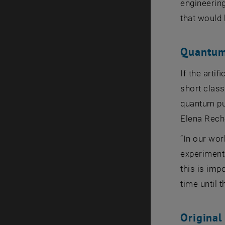
engineerin
that would 
Quantum
If the arti
short class
quantum pul
Elena Rech
“In our wor
experiments
this is imp
time until 
Original