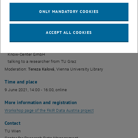
Martin Semberger
Austrian Federal Ministry for Digital and Economic Affairs (BMDW)
ONLY MANDATORY COOKIES
Barbara Sánchez
TU Wien, Center for Research Data Management
Andreas Rauber
ACCEPT ALL COOKIES
TU Wien, Institute of Information Systems Engineering
Stefanie Lindstädt
Know-Center GmbH
talking to a researcher from TU Graz
Moderation:
Tereza Kalová
, Vienna University Library
Time and place
9 June 2021, 14:00 - 16:00, online
More information and registration
, opens an external UR
Workshop page of the FAIR Data Austria project
Contact
TU Wien