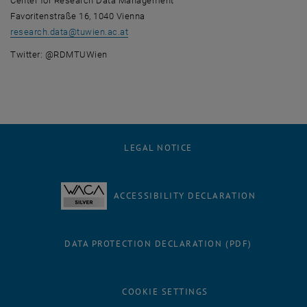
Center for Research Data Management
Favoritenstraße 16, 1040 Vienna
research.data
@
tuwien.ac.at
Twitter: @RDMTUWien
LEGAL NOTICE
ACCESSIBILITY DECLARATION
DATA PROTECTION DECLARATION (PDF)
COOKIE SETTINGS