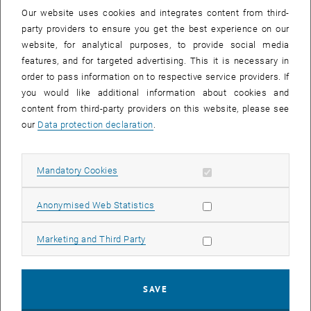
order to advance the FAIR principles in Austria. Together with these
Our website uses cookies and integrates content from third-
, opens an external URL in a new w
efforts, a link to the global
GO FAIR
initiative is established.
party providers to ensure you get the best experience on our
website, for analytical purposes, to provide social media
At this first public event of FAIR Office Austria, various topics related
features, and for targeted advertising. This it is necessary in
to the FAIR principles and their implementation in Austria will be on
order to pass information on to respective service providers. If
the agenda. We are looking forward to an exciting and informative
you would like additional information about cookies and
afternoon!
content from third-party providers on this website, please see
Presenters
our
Data protection declaration
.
Hana Pergl
GO FAIR International Support and Coordination Office (GFISCO) &
Allow mandatory cookies
Mandatory Cookies
CODATA
Peter Kraker
Allow statistic cookies
Anonymised Web Statistics
Open Knowledge Maps & GO FAIR Executive Board
Stefan Hanslik
Allow marketing cookies
Marketing and Third Party
Austrian Federal Ministry of Education, Science and Research
(BMBWF)
Paolo Budroni
SAVE
TU Wien Bibliothek