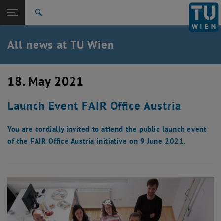
Studies
Open page navigation
DE
TU Login
Research
Search
International
Quicklinks
All news at TU Wien
Toggle quicklinks menu
Career
Top menu level
all news
18. May 2021
Back to:
TU Wien Homepage
Back: list subpages of parent page TU Wien Homepage
Launch Event FAIR Office Austria
Overview
You are cordially invited to attend the public launch event
of the FAIR Office Austria initiative on 9 June 2021.