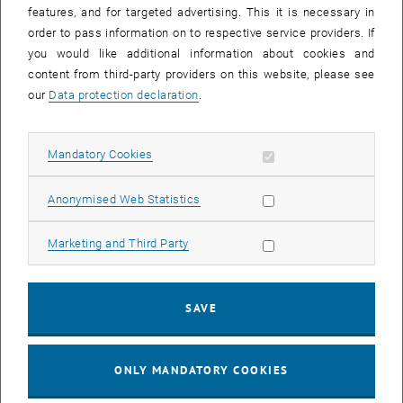
features, and for targeted advertising. This it is necessary in
order to pass information on to respective service providers. If
you would like additional information about cookies and
content from third-party providers on this website, please see
After activation, data may be transmitted
our
Data protection declaration
.
to third parties.
Data protection
, opens in new window
declaration.
Allow mandatory cookies
Mandatory Cookies
Allow statistic cookies
Anonymised Web Statistics
PLAY YOUTUBE VIDEO "[TRAN
PLAY
Allow marketing cookies
Marketing and Third Party
[Translate to English:]
1 of 2 vide
SAVE
1/2 videos
ONLY MANDATORY COOKIES