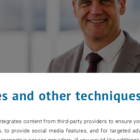
s and other technique
tegrates content from third-party providers to ensure yo
, to provide social media features, and for targeted adv