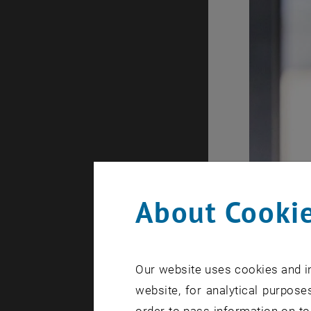
About Cookie
Our website uses cookies and in
website, for analytical purposes