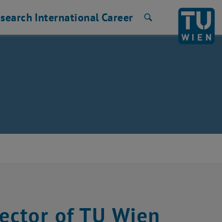
search
International
Career
Search
Rector of TU Wien