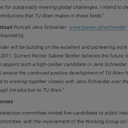
es for sustainably meeting global challenges. I intend to d
ntributions that TU Wien makes in these fields."
nload
Portrait Jens Schneider:
www.tuwien.at/schneider
FNAHMEN)
der will be building on the excellent and pioneering wor
2011. Current Rector Sabine Seidler believes the future is
o appoint such a high-caliber candidate in Jens Schneider
l ensure the continued positive development of TU Wien for 
d to working together closely with Jens Schneider over th
ugh introduction to TU Wien
."
rocess
 selection committee invited five candidates to public hear
committee, with the involvement of the Working Group on 