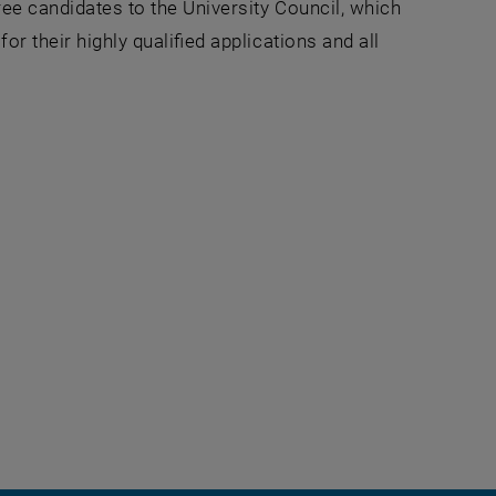
ree candidates to the University Council, which
or their highly qualified applications and all