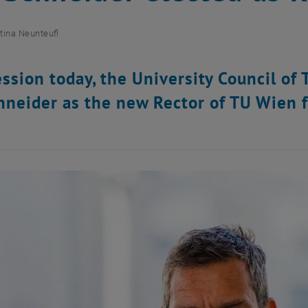
tina Neunteufl
session today, the University Council o
hneider as the new Rector of TU Wien 