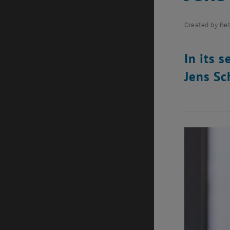
Created by
Bet
In its 
Jens Sc