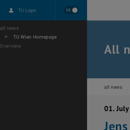
International
DE
TU Login
Career
Top menu level
all news
Back to:
TU Wien Homepage
Back: list subpages of parent page TU Wien Homepage
All 
Overview
all news
01. Jul
Jens