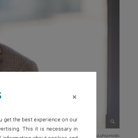
s
×
u get the best experience on our
ertising. This it is necessary in
Enlarge im
© HIGHEST / Fotograf: Axel Gross GROSSAUFNAHMEN