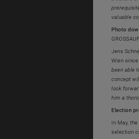
prerequisit
valuable co
Photo dow
GROSSAU
Jens Schnei
Wien since 
been able t
concept wil
look forwar
him a thoro
Election p
In May, the
selection 