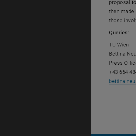
proposal to
then made i
those invol
Queries
:
TU Wien
Bettina Ne
Press Offic
+43 664 48
bettina.neu