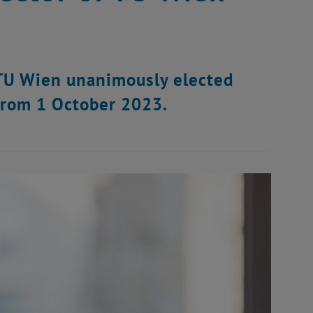
f TU Wien unanimously elected
from 1 October 2023.