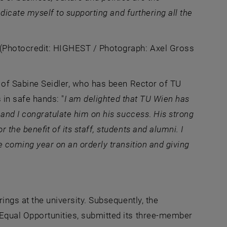
edicate myself to supporting and furthering all the
, opens an external URL in a new window
(Photocredit: HIGHEST / Photograph: Axel Gross
k of Sabine Seidler, who has been Rector of TU
 in safe hands: "
I am delighted that TU Wien has
 and I congratulate him on his success
.
His strong
the benefit of its staff, students and alumni. I
e coming year on an orderly transition and giving
ings at the university. Subsequently, the
Equal Opportunities, submitted its three-member