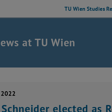
TU Wien
Studies
Re
news at TU Wien
y 2022
 Schneider elected as 