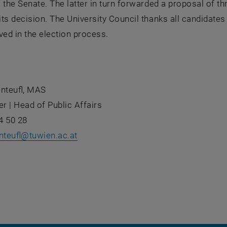
 the Senate. The latter in turn forwarded a proposal of th
ts decision. The University Council thanks all candidates f
ved in the election process.
unteufl, MAS
er | Head of Public Affairs
4 50 28
nteufl
@
tuwien.ac.at