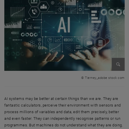
Enlarg
© Tierney_adobe stock com
AI systems may be better at certain things than we are. They are
fantastic calculators, perceive their environment with sensors and
process millions of variables and data, edit them precisely, better
and even faster. They can independently recognise patterns or run
programmes. But machines do not understand what they are doing.