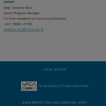
contact
Mag. Vanessa Racz
Senior Program Manager
TU Wien Academy for Continuing Education
+43 1 58801 41708
vanessa.racz
@
tuwien.ac.at
LEGAL NOTICE
ACCESSIBILITY DECLARATION
DATA PROTECTION DECLARATION (PDF)