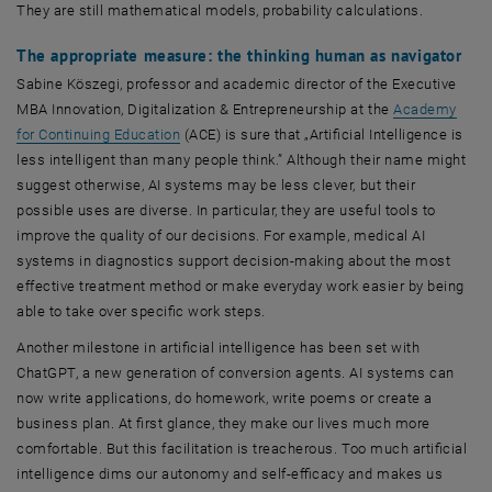
They are still mathematical models, probability calculations.
The appropriate measure: the thinking human as navigator
Sabine Köszegi, professor and academic director of the Executive
MBA Innovation, Digitalization & Entrepreneurship at the
Academy
for Continuing Education
(ACE) is sure that „Artificial Intelligence is
less intelligent than many people think.” Although their name might
suggest otherwise, AI systems may be less clever, but their
possible uses are diverse. In particular, they are useful tools to
improve the quality of our decisions. For example, medical AI
systems in diagnostics support decision-making about the most
effective treatment method or make everyday work easier by being
able to take over specific work steps.
Another milestone in artificial intelligence has been set with
ChatGPT, a new generation of conversion agents. AI systems can
now write applications, do homework, write poems or create a
business plan. At first glance, they make our lives much more
comfortable. But this facilitation is treacherous. Too much artificial
intelligence dims our autonomy and self-efficacy and makes us