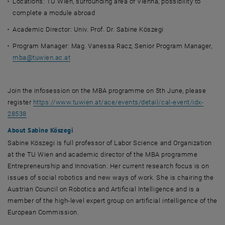
Locations: TU Wien, surrounding area of Vienna, possibility to
complete a module abroad
Academic Director: Univ. Prof. Dr. Sabine Köszegi
Program Manager: Mag. Vanessa Racz, Senior Program Manager,
mba
@
tuwien.ac.at
Join the infosession on the MBA programme on 5th June, please
register
https://www.tuwien.at/ace/events/detail/cal-event/idx-
, opens an external URL in a new window
28538
About Sabine Köszegi
Sabine Köszegi is full professor of Labor Science and Organization
at the TU Wien and academic director of the MBA programme
Entrepreneurship and Innovation. Her current research focus is on
issues of social robotics and new ways of work. She is chairing the
Austrian Council on Robotics and Artificial Intelligence and is a
member of the high-level expert group on artificial intelligence of the
European Commission.