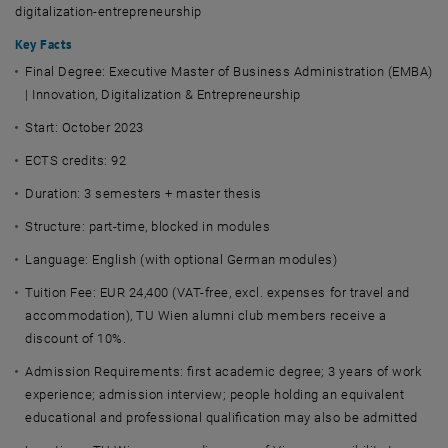
digitalization-entrepreneurship
Key Facts
Final Degree:
Executive Master of Business Administration (EMBA)
| Innovation, Digitalization & Entrepreneurship
Start: October 2023
ECTS credits: 92
Duration:
3 semesters + master thesis
Structure: part-time, blocked in modules
Language:
English (with optional German modules)
Tuition Fee:
EUR 24,400 (VAT-free, excl. expenses for travel and
accommodation), TU Wien alumni club members receive a
discount of 10%.
Admission Requirements: first academic degree; 3 years of work
experience; admission interview; people holding an equivalent
educational and professional qualification may also be admitted