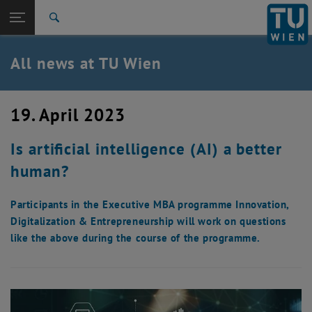
Studies
Open page navigation
DE
TU Login
Research
Search
International
Quicklinks
All news at TU Wien
Toggle quicklinks menu
Career
Top menu level
all news
19. April 2023
Back to:
TU Wien Homepage
Back: list subpages of parent page TU Wien Homepage
Is artificial intelligence (AI) a better
Overview
human?
Participants in the Executive MBA programme Innovation,
Digitalization & Entrepreneurship will work on questions
like the above during the course of the programme.