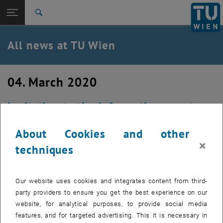
Studies
Open page navigation
DE
TU Login
Research
Search
International
Quicklinks
All news at TU Wien
Toggle quicklinks menu
Career
Top menu level
all news
04. March 2020
Back to:
TU Wien Homepage
Back: list subpages of parent page TU Wien Homepage
Invitation to the information event
Overview
Overleaf/shareLaTeX
About Cookies and other
×
Created by
Christian Beck
techniques
CANCELED On the occasion of the planned campus-wide
introduction of Overleaf / shareLaTeX, TU.it is inviting you
Our website uses cookies and integrates content from third-
to an information event on Tuesday, March 24, 2020 at
party providers to ensure you get the best experience on our
10.30 a.m. in room DF0334 - meeting room L.
website, for analytical purposes, to provide social media
features, and for targeted advertising. This it is necessary in