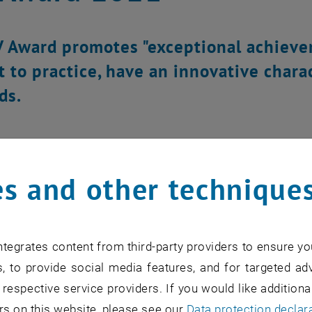
 Award promotes "exceptional achievem
t to practice, have an innovative chara
ds.
s and other technique
tegrates content from third-party providers to ensure yo
, to provide social media features, and for targeted adv
 respective service providers. If you would like addition
rs on this website, please see our
Data protection declar