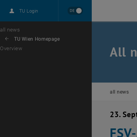
International
DE
TU Login
Career
Top menu level
all news
Back to:
TU Wien Homepage
Back: list subpages of parent page TU Wien Homepage
All 
Overview
all news
23. Se
FSV