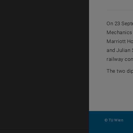
On 23 Sept
Mechanics 
Marriott Ho
and Julian
railway con
The two dip
© TU Wien
#