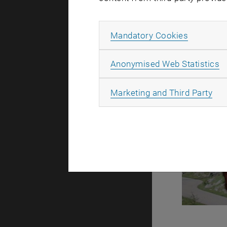
Allow ma
Mandatory Cookies
A
Anonymised Web Statistics
All
Marketing and Third Party