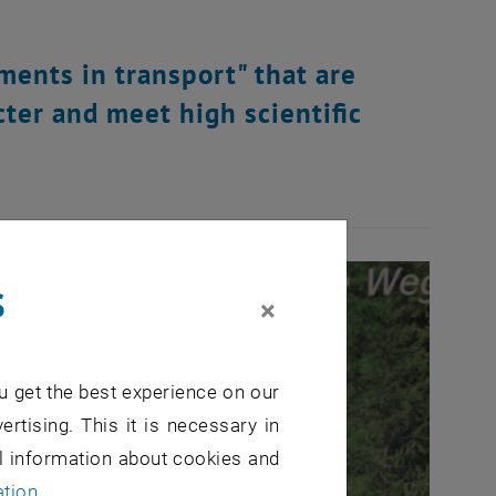
ents in transport" that are
cter and meet high scientific
s
×
u get the best experience on our
ertising. This it is necessary in
al information about cookies and
ation
.