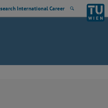
search
International
Career
Search