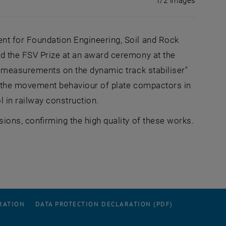
1/2 images
nt for Foundation Engineering, Soil and Rock
d the FSV Prize at an award ceremony at the
m measurements on the dynamic track stabiliser"
f the movement behaviour of plate compactors in
l in railway construction.
ions, confirming the high quality of these works.
RATION
DATA PROTECTION DECLARATION (PDF)