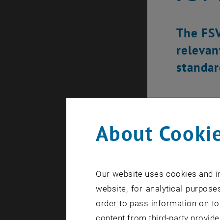
The FSV
relevan
standar
About Cookie
Our website uses cookies and in
website, for analytical purposes
order to pass information on to
content from third-party provide