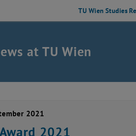
TU Wien
Studies
Re
news at TU Wien
ptember 2021
-Award 2021