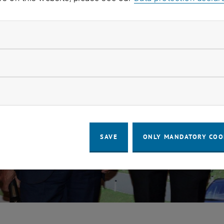
ndatory cookies
llow statistic cookies
ow marketing cookies
SAVE
ONLY MANDATORY COO