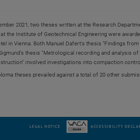
ember 2021, two theses written at the Research Departme
at the Institute of Geotechnical Engineering were awarde
tel in Vienna. Both Manuel Dafert's thesis "Findings fro
 Sigmund's thesis "Metrological recording and analysis o
struction" involved investigations into compaction contro
loma theses prevailed against a total of 20 other submiss
LEGAL NOTICE
ACCESSIBILITY DECLA