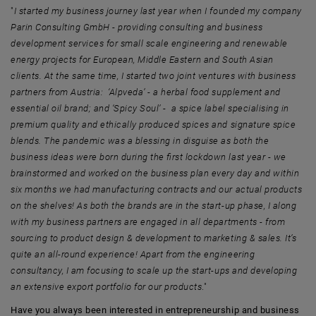
"
I started my business journey last year when I founded my company
Parin Consulting GmbH - providing consulting and business
development services for small scale engineering and renewable
energy projects for European, Middle Eastern and South Asian
clients. At the same time, I started two joint ventures with business
partners from Austria: ‘Alpveda’ - a herbal food supplement and
essential oil brand; and ‘Spicy Soul’ - a spice label specialising in
premium quality and ethically produced spices and signature spice
blends. The pandemic was a blessing in disguise as both the
business ideas were born during the first lockdown last year - we
brainstormed and worked on the business plan every day and within
six months we had manufacturing contracts and our actual products
on the shelves! As both the brands are in the start-up phase, I along
with my business partners are engaged in all departments - from
sourcing to product design & development to marketing & sales. It’s
quite an all-round experience! Apart from the engineering
consultancy, I am focusing to scale up the start-ups and developing
an extensive export portfolio for our products
."
Have you always been interested in entrepreneurship and business