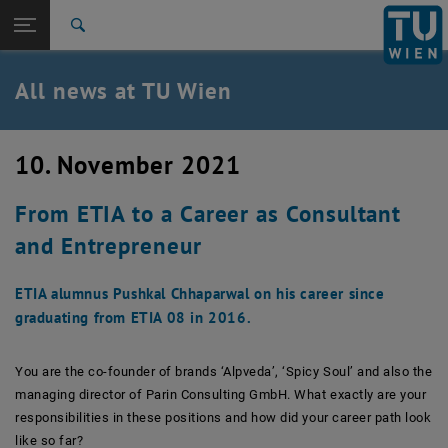
Studies
Open page navigation
DE
TU Login
Research
Search
International
Quicklinks
All news at TU Wien
Toggle quicklinks menu
Career
Top menu level
all news
10. November 2021
Back to:
TU Wien Homepage
Back: list subpages of parent page TU Wien Homepage
From ETIA to a Career as Consultant
Overview
and Entrepreneur
ETIA alumnus Pushkal Chhaparwal on his career since
graduating from ETIA 08 in 2016.
You are the co-founder of brands ‘Alpveda’, ‘Spicy Soul’ and also the
managing director of Parin Consulting GmbH. What exactly are your
responsibilities in these positions and how did your career path look
like so far?