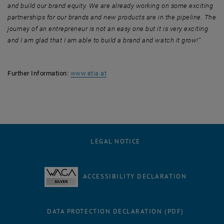
and build our brand equity. We are already working on some exciting
partnerships for our brands and new products are in the pipeline. The
journey of an entrepreneur is not an easy one but it is very exciting
and I am glad that I am able to build a brand and watch it grow!"
, opens an external URL in a new win
Further Information:
www.etia.at
LEGAL NOTICE
ACCESSIBILITY DECLARATION
DATA PROTECTION DECLARATION (PDF)