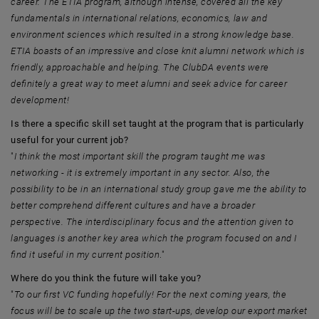
career. The ETIA program, although intense, covered all the key
fundamentals in international relations, economics, law and
environment sciences which resulted in a strong knowledge base.
ETIA boasts of an impressive and close knit alumni network which is
friendly, approachable and helping. The ClubDA events were
definitely a great way to meet alumni and seek advice for career
development!
Is there a specific skill set taught at the program that is particularly
useful for your current job?
"
I think the most important skill the program taught me was
networking - it is extremely important in any sector. Also, the
possibility to be in an international study group gave me the ability to
better comprehend different cultures and have a broader
perspective. The interdisciplinary focus and the attention given to
languages is another key area which the program focused on and I
find it useful in my current position
."
Where do you think the future will take you?
"
To our first VC funding hopefully! For the next coming years, the
focus will be to scale up the two start-ups, develop our export market