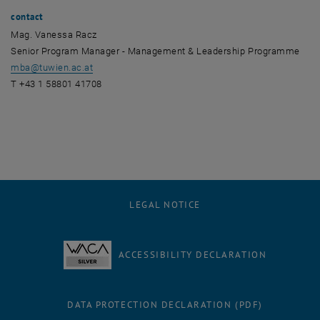
contact
Mag. Vanessa Racz
Senior Program Manager - Management & Leadership Programme
mba
@
tuwien.ac.at
T +43 1 58801 41708
LEGAL NOTICE
ACCESSIBILITY DECLARATION
DATA PROTECTION DECLARATION (PDF)