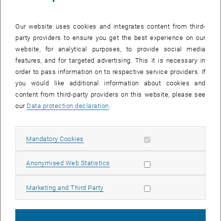
TU Wien Academy for Continuing Education is designed for
professionals with a technical background and provides participants
Our website uses cookies and integrates content from third-
with important management and leadership skills. In a
party providers to ensure you get the best experience on our
comprehensible way, business, legal and social foundations are
website, for analytical purposes, to provide social media
supplemented, but at the same time the technical foundation is
features, and for targeted advertising. This it is necessary in
further developed. The combination of management, technology and
order to pass information on to respective service providers. If
leadership knowledge prepares the graduates to make informed
you would like additional information about cookies and
decisions in the context of technological progress.
content from third-party providers on this website, please see
One-year program for working professionals
our
Data protection declaration
.
The General Management program is designed specifically for
working professionals and can be completed in as little as 12-18
Allow mandatory cookies
Mandatory Cookies
months. The intensive course structure offers face-to-face classes
in block format every four weeks, allowing participants to balance
Allow statistic cookies
their professional and personal lives while expanding their
Anonymised Web Statistics
expertise. The program combines academically challenging content
with practical, application-oriented knowledge and thus enables
Allow marketing cookies
Marketing and Third Party
students to implement what they have learned directly in everyday
working life. The lecturers are made up of renowned national and
international experts from academia and the business world.