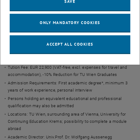
SAVE
key facts
Final Degree: Executive Master of Business Administration (EMBA)
ONLY MANDATORY COOKIES
in Management & Technology
ECTS credits: 92
Duration: 2-3 semesters + Master's Thesis
ACCEPT ALL COOKIES
Structure: Part-time, blocked in modules
Language: German with optional English modules
Tution Fee: EUR 22,900 (VAT-free, excl. expenses for travel and
accommodation), -10% Reduction for TU Wien Graduates
Admission Requirements: First academic degree*, minimum 3
years of work experience, personal interview
Persons holding an equivalent educational and professional
qualification may also be admitted
Locations: TU Wien, surrounding area of Vienna, University for
Continuing Education Krems; possibility to complete a module
abroad
Academic Director: Univ.Prof. Dr. Wolfgang Aussenegg