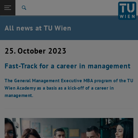
Studies
Open page navigation
DE
TU Login
Research
Search
International
Quicklinks
All news at TU Wien
Toggle quicklinks menu
Career
Top menu level
all news
25. October 2023
Back to:
TU Wien Homepage
Back: list subpages of parent page TU Wien Homepage
Fast-Track for a career in management
Overview
The General Management Executive MBA program of the TU
Wien Academy as a basis as a kick-off of a career in
management.