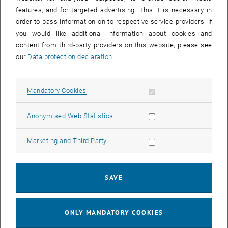
features, and for targeted advertising. This it is necessary in
order to pass information on to respective service providers. If
you would like additional information about cookies and
content from third-party providers on this website, please see
our
Data protection declaration
.
Enlarg
Allow mandatory cookies
Mandatory Cookies
Wednesday, we had an exciting company event under the hot sun,
filled with archery, climbing, and an outdoor escape room challenge.
Allow statistic cookies
Anonymised Web Statistics
Despite the heat, we pushed through, and I think some of us were
quite surprised by how well the archery went!
Allow marketing cookies
Marketing and Third Party
After a well-deserved barbecue lunch, we split into two groups—one
headed for the climbing wall while the other tackled the escape
room. After a short while, we switched activities, giving everyone a
SAVE
chance to test their problem-solving skills and physical endurance.
It was a perfect mix of fun, teamwork and friendly competition
ONLY MANDATORY COOKIES