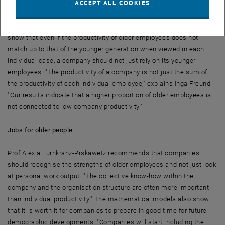
ACCEPT ALL COOKIES
not interchangeable," says Inga Freund. While younger employees
work faster on average and are able to grasp things more quickly,
older people have more experience. And the results of the study
show that even if the productivity of older employees does not
match up to that of the younger generation when viewed in each
individual case, a company should not just rely on its younger
employees. "The productivity of a company is not just the sum of
the productivity of each individual employee," explains Inga Freund.
"Our results indicate that a higher proportion of older employees is
not connected to low company productivity."
Jobs for older people
Prof Alexia Fürnkranz-Prskawetz recommends that companies
should recognise the strengths of older employees and not just look
at personal work output: "The collective know-how within the
company and the organisation structure are often more important
than individual productivity." The mathematical models also show
that it is worth it for companies to prepare in good time for future
demographic developments. "Companies will start including the