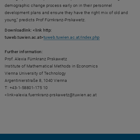
demographic change process early on in their personnel
development plans and ensure they have the right mix of old and
young," predicts Prof Fürnkranz-Prskawetz.
Downloadlink: <link http:
tuweb.tuwien.ac.at>
tuweb.tuwien.ac.at/index.php
Further information:
Prof. Alexia Fürnkranz Prskawetz
Institute of Mathematical Methods in Economics
Vienna University of Technology
Argentinierstraße 8, 1040 Vienna
T: +43-1-58801-175 10
<link>alexia.fuernkranz-prskawetz@tuwien.ac.at