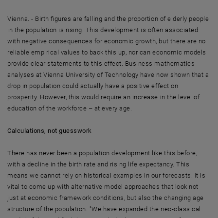
Vienna. - Birth figures are falling and the proportion of elderly people
in the population is rising. This development is often associated
with negative consequences for economic growth, but there are no
reliable empirical values to back this up, nor can economic models
provide clear statements to this effect. Business mathematics
analyses at Vienna University of Technology have now shown that a
drop in population could actually have a positive effect on
prosperity. However, this would require an increase in the level of
education of the workforce – at every age.
Calculations, not guesswork
There has never been a population development like this before,
with a decline in the birth rate and rising life expectancy. This
means we cannot rely on historical examples in our forecasts. It is
vital to come up with alternative model approaches that look not
just at economic framework conditions, but also the changing age
structure of the population. "We have expanded the neo-classical