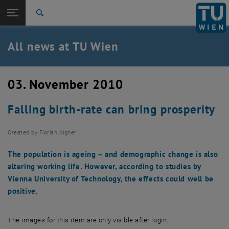
Studies
Open page navigation
DE
TU Login
Research
Search
International
Quicklinks
All news at TU Wien
Toggle quicklinks menu
Career
Top menu level
all news
03. November 2010
Back to:
TU Wien Homepage
Back: list subpages of parent page TU Wien Homepage
Falling birth-rate can bring prosperity
Overview
Created by
Florian Aigner
The population is ageing – and demographic change is also
altering working life. However, according to studies by
Vienna University of Technology, the effects could well be
positive.
The images for this item are only visible after login.