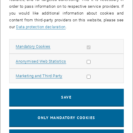
order to pass information on to respective service providers. If
you would like additional information about cookies and
content from third-party providers on this website, please see
our
Data protection declaration
.
Allow mandatory cookies
Mandatory Cookies
Enlarg
1 
1/4 images
Allow statistic cookies
Anonymised Web Statistics
Allow marketing cookies
Marketing and Third Party
A total of 34 students and professors visited Bad Gastein as part of
, opens an external URL in a new window
the "
Field Trip Healing Gallery
". The highlight of the excursion was
an entry into the Heilstollen, followed by a lecture on the mode of
action and possible applications of radon therapy, as well as the
SAVE
, opens an external URL in
development of the
Bad Gastein Heilstollen
as a therapeutic site.
ONLY MANDATORY COOKIES