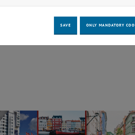
 G. Aronis, A. Frena, A. Stockinger, M. Puchinger, M. Gol
mpact desalination Plant operated by muscle power
SAVE
ONLY MANDATORY COO