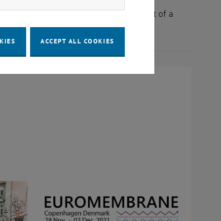
da, C. Janeczek, M. Harasek: Development of a
KIES
ACCEPT ALL COOKIES