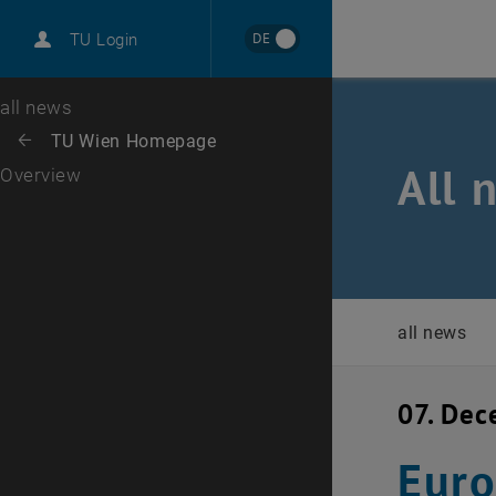
International
DE
TU Login
Career
Top menu level
all news
Back to:
TU Wien Homepage
Back: list subpages of parent page TU Wien Homepage
All 
Overview
all news
07. De
Eur