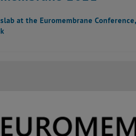
dslab at the Euromembrane Conference
k