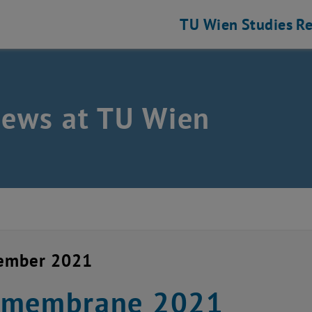
TU Wien
Studies
Re
news at TU Wien
cember 2021
omembrane 2021