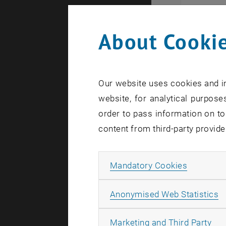
About Cookie
Our website uses cookies and in
website, for analytical purposes
order to pass information on to
content from third-party provide
Allow ma
Mandatory Cookies
A
Anonymised Web Statistics
Biofluidsl
All
Marketing and Third Party