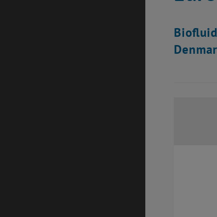
Bioflui
Denmar