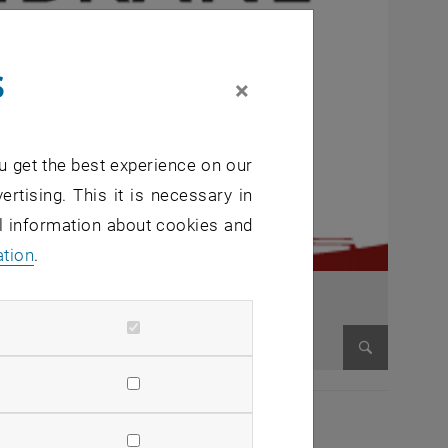
s
×
u get the best experience on our
ertising. This it is necessary in
al information about cookies and
ation
.
Enlarge im