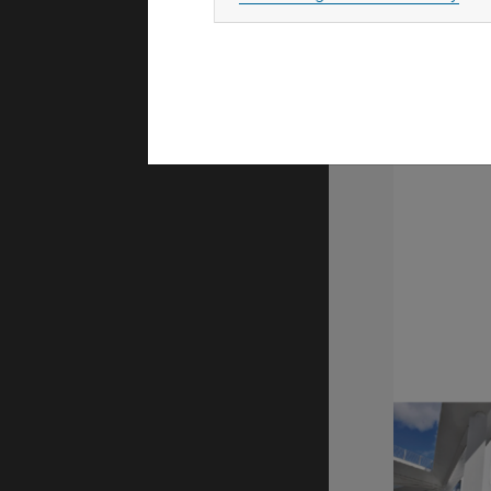
M. Gföhler,
mobile, co