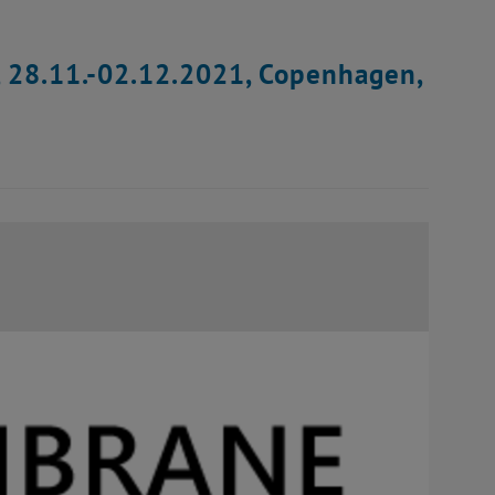
, 28.11.-02.12.2021, Copenhagen,