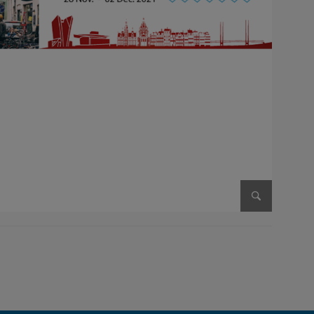
Enlarge im