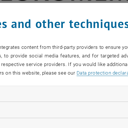
s and other technique
tegrates content from third-party providers to ensure yo
, to provide social media features, and for targeted adv
 respective service providers. If you would like addition
rs on this website, please see our
Data protection declar
ndatory cookies
llow statistic cookies
ab presented one Poster at the Euromembrane 2021:
ow marketing cookies