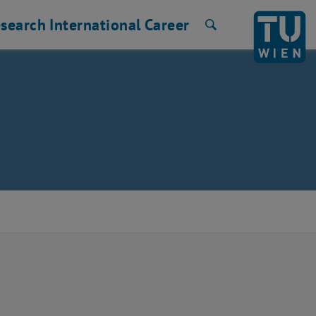
search
International
Career
Search