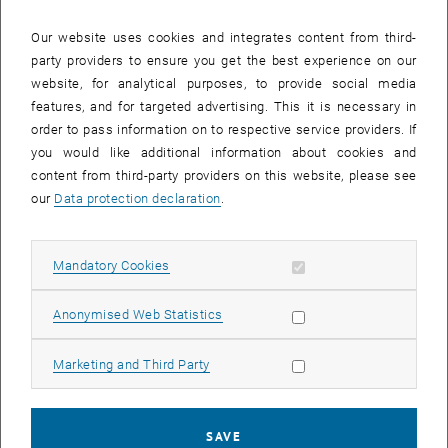
Our website uses cookies and integrates content from third-
party providers to ensure you get the best experience on our
website, for analytical purposes, to provide social media
features, and for targeted advertising. This it is necessary in
order to pass information on to respective service providers. If
you would like additional information about cookies and
content from third-party providers on this website, please see
our
Data protection declaration
.
Enlarg
Allow mandatory cookies
Mandatory Cookies
Allow statistic cookies
Anonymised Web Statistics
From 6 to 7 July 2022, the first workshop for the new climate
change status report took place at the University of Innsbruck with
the participation of two colleagues from the Institute of Spatial
Allow marketing cookies
Marketing and Third Party
Planning.
, opens in new w
Prof. Franziska Sielker (
Urban and Regional Research
) contributes to
SAVE
Chapter 3 on the built environment and mobility. Prof. Michael