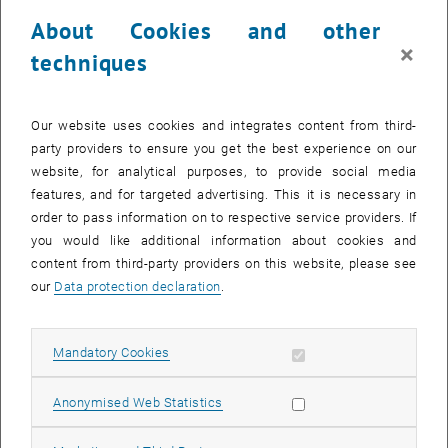
administrative work.
About Cookies and other
×
Participants:
techniques
Elisabeth REBY Director’s team PA / Communication Manager, Julie
Debiesse Administrative Head lab, Véronique Réveillé Head of our
Our website uses cookies and integrates content from third-
Finances Services, Jean Monnet University, Christina Huber,
party providers to ensure you get the best experience on our
Melanie Molnar, secretary office, Institute of Photonics, TU Wien,
website, for analytical purposes, to provide social media
Andrea Engelmaier, Sladjana Virag, secretary office, Institute of
features, and for targeted advertising. This it is necessary in
Telecommunications, TU Wien, Christoph Neuherz, Marion
order to pass information on to respective service providers. If
Breitenfelder, Gabriele Plepelits, Dean’s Office of Faculty for
you would like additional information about cookies and
Electrical Engineering and Information Technology, TU Wien
content from third-party providers on this website, please see
Text: Institute of Telecommunications E389
our
Data protection declaration
.
Allow mandatory cookies
Mandatory Cookies
Allow statistic cookies
Anonymised Web Statistics