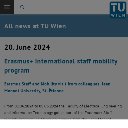
Studies
Open page navigation
DE
TU Login
Research
Search
International
Quicklinks
All news at TU Wien
Toggle quicklinks menu
Career
Top menu level
all news
20. June 2024
Back to:
TU Wien Homepage
Back: list subpages of parent page TU Wien Homepage
Erasmus+ international staff mobility
Overview
program
Erasmus Staff and Mobility visit from colleagues, Jean
Monnet University, St.-Ètienne
From
03.06.2024 to 05.06.2024
the Faculty of Electrical Engineering
and Information Technology got as part of the Erasmus+ Staff
Mobility program visit from colleagues from the Jean Monnet
University, St. Étienne. The aim was to exchange experiences in