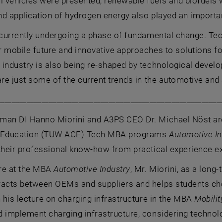
vehicles were presented, renewable fuels and biofuels wer
d application of hydrogen energy also played an importan
 currently undergoing a phase of fundamental change. Tec
 mobile future and innovative approaches to solutions fo
 industry is also being re-shaped by technological deve
are just some of the current trends in the automotive and 
____________________________________________________________
man DI Hanno Miorini and A3PS CEO Dr. Michael Nöst are
g Education (TUW ACE) Tech MBA programs
Automotive In
their professional know-how from practical experience e
ure at the MBA
Automotive Industry
, Mr. Miorini, as a long-
racts between OEMs and suppliers and helps students choo
n his lecture on charging infrastructure in the MBA
Mobili
 implement charging infrastructure, considering technolo