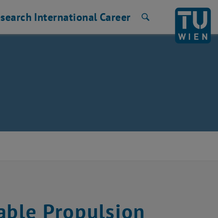
search
International
Career
Search
able Propulsion