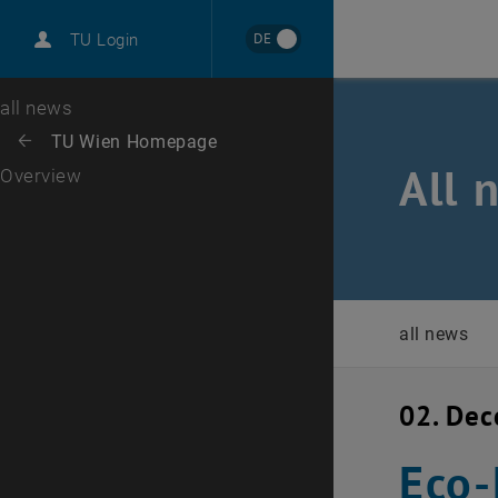
International
DE
TU Login
Career
Top menu level
all news
Back to:
TU Wien Homepage
Back: list subpages of parent page TU Wien Homepage
All 
Overview
all news
02. De
Eco-