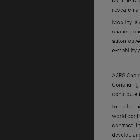
commercial 
research an
Mobility is
shaping our
automotive
e-mobility 
___________
A3PS Chair
Continuin
contribute 
In his lect
world cont
contract. I
develop and