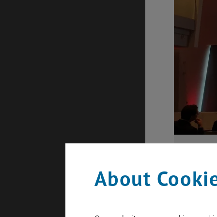
About Cookie
Eco-Mobility