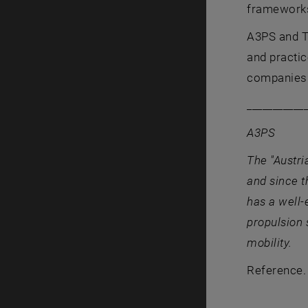
frameworks 
A3PS and TU
and practic
companies 
___________
A3PS
The "Austr
and since t
has a well-
propulsion 
mobility.
Reference