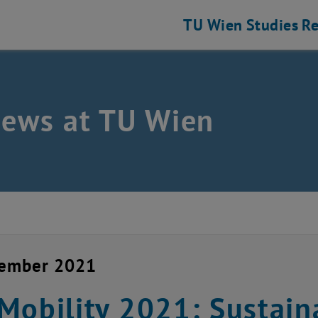
TU Wien
Studies
Re
news at TU Wien
cember 2021
Mobility 2021: Sustain