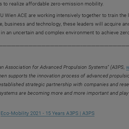
to realize affordable zero-emission mobility.
 Wien ACE are working intensively together to train the 
e, business and technology, these leaders will acquire and
in an uncertain and complex environment to achieve zero
____________________________________________________________
ian Association for Advanced Propulsion Systems" (A3PS,
w
hen supports the innovation process of advanced propulsi
established strategic partnership with companies and rese
systems are becoming more and more important and play a
, opens an ext
.
Eco-Mobility 2021 - 15 Years A3PS | A3PS