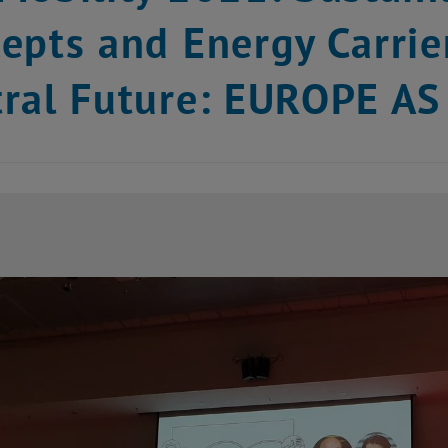
epts and Energy Carrie
tral Future: EUROPE 