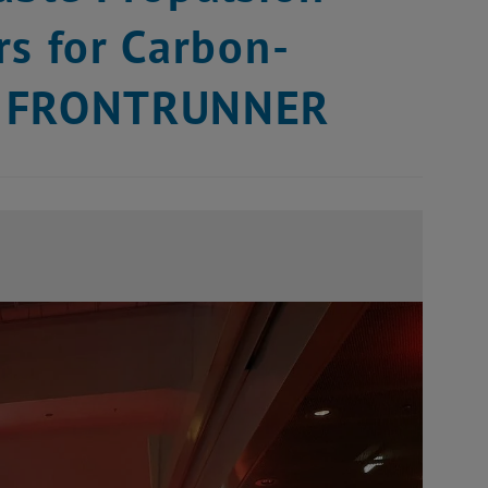
rs for Carbon-
AS FRONTRUNNER