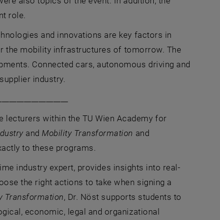
e also topics of the event. In addition, the
t role.
hnologies and innovations are key factors in
r the mobility infrastructures of tomorrow. The
lopments. Connected cars, autonomous driving and
supplier industry.
___________________
 lecturers within the TU Wien Academy for
dustry
and
Mobility Transformation
and
xactly to these programs.
time industry expert, provides insights into real-
se the right actions to take when signing a
ty Transformation
, Dr. Nöst supports students to
gical, economic, legal and organizational