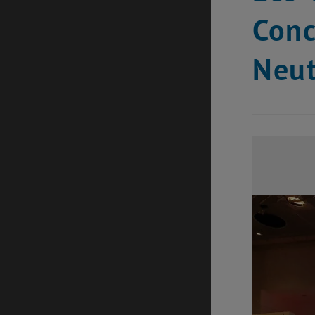
Conc
Neu