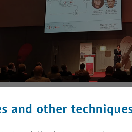
s and other technique
 2021