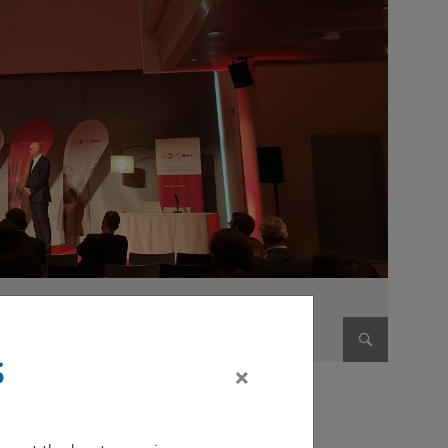
s
×
Enlarge im