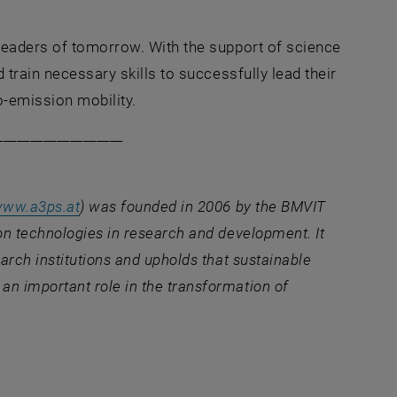
leaders of tomorrow. With the support of science
 train necessary skills to successfully lead their
-emission mobility.
___________________
, opens an external URL in a new window
ww.a3ps.at
) was founded in 2006 by the BMVIT
on technologies in research and development. It
arch institutions and upholds that sustainable
n important role in the transformation of
ernal URL in a new window