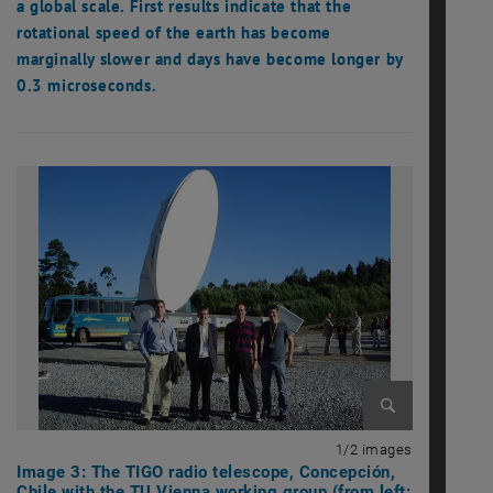
a global scale. First results indicate that the
rotational speed of the earth has become
marginally slower and days have become longer by
0.3 microseconds.
Enlarge image
1 of 2 imag
1/2 images
Image 3: The TIGO radio telescope, Concepción,
Chile with the TU Vienna working group (from left: