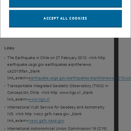
model. Using modern geodetic measuring techniques, the
geodesists' research will help improve the prediction of
natural disasters and the possibilities of warning of these
ACCEPT ALL COOKIES
disasters shortly before they occur.
<link>Download photos
Links
:
The Earthquake in Chile on 27 February 2010: <link http:
earthquake.usgs.gov earthquakes eqinthenews
us2010tfan _blank
link_extern>
earthquake.usgs.gov/earthquakes/eqinthenews/2010/us
Transportable Integrated Geodetic Observatory (TIGO) in
Concepción, Chile: <link http: www.tigo.cl _blank
link_extern>
www.tigo.cl
International VLBI Service for Geodesy and Astrometry
IVS: <link http: ivscc.gsfc.nasa.gov _blank
link_extern>
ivscc.gsfc.nasa.gov
International Astronomical Union, Commission 19 (C19)