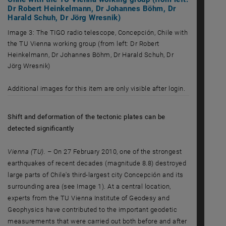
Dr Robert Heinkelmann, Dr Johannes Böhm, Dr
Harald Schuh, Dr Jörg Wresnik)
Image 3: The TIGO radio telescope, Concepción, Chile with
the TU Vienna working group (from left: Dr Robert
Heinkelmann, Dr Johannes Böhm, Dr Harald Schuh, Dr
Jörg Wresnik)
Image 3: The TIGO radio telescope, Concepción, Chile with the TU Vie
Additional images for this item are only visible after login.
Shift and deformation of the tectonic plates can be
detected significantly
Vienna (TU). –
On 27 February 2010, one of the strongest
earthquakes of recent decades (magnitude 8.8) destroyed
large parts of Chile's third-largest city Concepción and its
surrounding area (see Image 1). At a central location,
experts from the TU Vienna Institute of Geodesy and
Geophysics have contributed to the important geodetic
measurements that were carried out both before and after