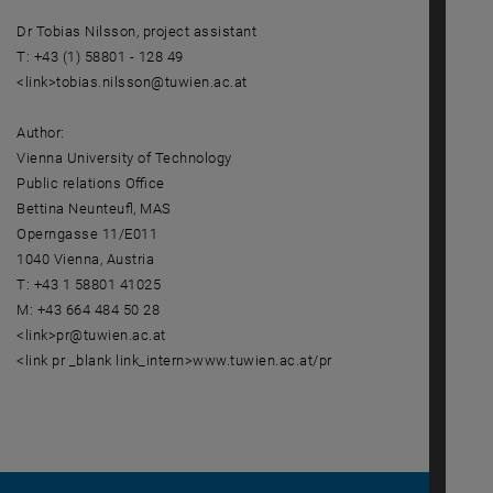
Dr Tobias Nilsson, project assistant
T: +43 (1) 58801 - 128 49
<link>tobias.nilsson@tuwien.ac.at
Author:
Vienna University of Technology
Public relations Office
Bettina Neunteufl, MAS
Operngasse 11/E011
1040 Vienna, Austria
T: +43 1 58801 41025
M: +43 664 484 50 28
<link>pr@tuwien.ac.at
<link pr _blank link_intern>www.tuwien.ac.at/pr