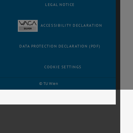
LEGAL NOTICE
ACCESSIBILITY DECLARATION
DATA PROTECTION DECLARATION (PDF)
COOKIE SETTINGS
© TU Wien
# 116210