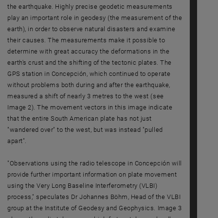
the earthquake. Highly precise geodetic measurements
play an important role in geodesy (the measurement of the
earth), in order to observe natural disasters and examine
their causes. The measurements make it possible to
determine with great accuracy the deformations in the
earth's crust and the shifting of the tectonic plates. The
GPS station in Concepción, which continued to operate
without problems both during and after the earthquake,
measured a shift of nearly 3 metres to the west (see
Image 2). The movement vectors in this image indicate
that the entire South American plate has not just
"wandered over" to the west, but was instead "pulled
apart".
"Observations using the radio telescope in Concepción will
provide further important information on plate movement
using the Very Long Baseline Interferometry (VLBI)
process," speculates Dr Johannes Böhm, Head of the VLBI
group at the Institute of Geodesy and Geophysics. Image 3