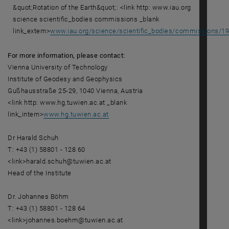
&quot;Rotation of the Earth&quot;: <link http: www.iau.org
science scientific_bodies commissions _blank
link_extern>
www.iau.org/science/scientific_bodies/commissions/19
For more information, please contact:
Vienna University of Technology
Institute of Geodesy and Geophysics
Gußhausstraße 25-29, 1040 Vienna, Austria
<link http: www.hg.tuwien.ac.at _blank
link_intern>
www.hg.tuwien.ac.at
Dr Harald Schuh
T: +43 (1) 58801 - 128 60
<link>harald.schuh@tuwien.ac.at
Head of the Institute
Dr. Johannes Böhm
T: +43 (1) 58801 - 128 64
<link>johannes.boehm@tuwien.ac.at