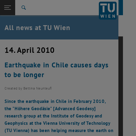
Studies
Open page navigation
DE
TU Login
Research
Search
International
Quicklinks
All news at TU Wien
Toggle quicklinks menu
Career
Top menu level
all news
14. April 2010
Back to:
TU Wien Homepage
Back: list subpages of parent page TU Wien Homepage
Earthquake in Chile causes days
Overview
to be longer
Created by
Bettina Neunteufl
Since the earthquake in Chile in February 2010,
the "Höhere Geodäsie" [Advanced Geodesy]
research group at the Institute of Geodesy and
Geophysics at the Vienna University of Technology
(TU Vienna) has been helping measure the earth on