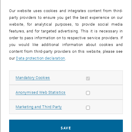
Our website uses cookies and integrates content from third-
party providers to ensure you get the best experience on our
website, for analytical purposes, to provide social media
features, and for targeted advertising. This it is necessary in
order to pass information on to respective service providers. If
you would like additional information about cookies and
content from third-party providers on this website, please see
Enlarg
our
Data protection declaration
.
1 
1/2 images
Allow mandatory cookies
Mandatory Cookies
The CSTAT team recently gathered to celebrate the well-deserved
promotions of Barbara Brune, Pia Pfeiffer, and Marcus Mayrhofer.
Allow statistic cookies
Anonymised Web Statistics
The group marked the occasion with a celebration, recognizing the
hard work, dedication, and accomplishments of the freshly minted
Allow marketing cookies
Marketing and Third Party
doctors. The entire team extends their congratulations and looks
forward to their continued success in the next stage of their
academic and professional journeys.
SAVE