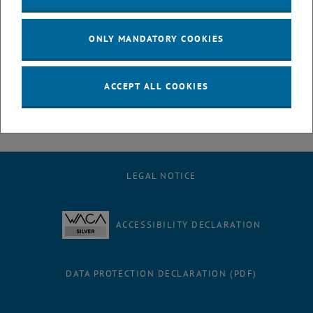
Barbara, Pia, and Marcus extend their heartfelt thanks to their
supervisor Peter Filzmoser, whose mentorship, encouragement, and
dedication played a crucial role in shaping their research and
ONLY MANDATORY COOKIES
success. They and the entire team would also like to express their
deep gratitude to the Dean of Studies Gernot Tragler for his support
and efforts throughout the journey.
ACCEPT ALL COOKIES
LEGAL NOTICE
ACCESSIBILITY DECLARATION
DATA PROTECTION DECLARATION (PDF)