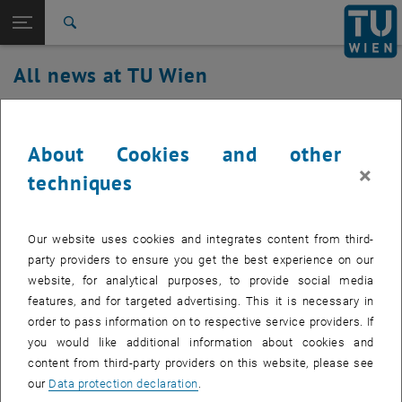
Studies
Open page navigation
DE
TU Login
Research
Search
International
All news at TU Wien
Quicklinks
Toggle quicklinks menu
Career
17. October 2019
Top menu level
all news
About Cookies and other
Back to:
TU Wien Homepage
Back: list subpages of parent page TU Wien Homepage
Disruption of the cooling supply
×
techniques
Overview
Arsenal OYU116.
Created by
Gottfried Höld
Our website uses cookies and integrates content from third-
party providers to ensure you get the best experience on our
Disruption of the cooling supply Arsenal OYU116. At the
website, for analytical purposes, to provide social media
moment it is still unknown how long the disturbance will
features, and for targeted advertising. This it is necessary in
last.
order to pass information on to respective service providers. If
you would like additional information about cookies and
content from third-party providers on this website, please see
our
Data protection declaration
.
Affected Services: