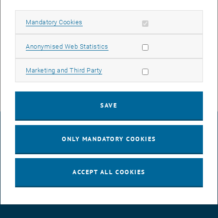
Serverhousing Arsenal and backup of the following services
TUhost customer hosting
Allow mandatory cookies
Mandatory Cookies
TUhost-IT TU.it Hosting
TUhost-TISS CSD Hosting
Allow statistic cookies
Anonymised Web Statistics
Back.it TU.it desktop backups
TUiScsiBackupDisk ISCSI Backup Disks for Housing Customers
Allow marketing cookies
Marketing and Third Party
SAVE
LEGAL NOTICE
ONLY MANDATORY COOKIES
ACCESSIBILITY DECLARATION
ACCEPT ALL COOKIES
DATA PROTECTION DECLARATION (PDF)