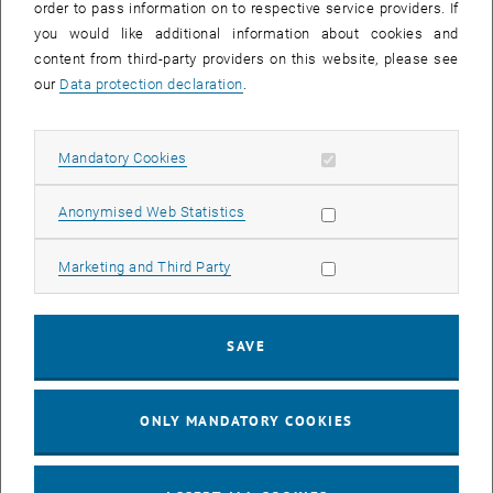
order to pass information on to respective service providers. If
signed and scanned in again in order to be able to
you would like additional information about cookies and
to be printed out again, signed and scanned again to finally be
content from third-party providers on this website, please see
published in digital form.
our
Data protection declaration
.
With the digitalization of the tendering workflow we have completed
another step in the digitization of the application process and were
able to make it much easier and more transparent.
Allow mandatory cookies
Mandatory Cookies
The tendering process is started by the release in the personnel
planning tool. The details of the personnel planning (PPNR) are
Allow statistic cookies
Anonymised Web Statistics
transferred via interface from TISS.
Based on this planning data, the direct superior fills out the tender
Allow marketing cookies
Marketing and Third Party
application, the functional description, the tender text online in
TISS or delegates this task to an employee.
The release process passes through all necessary instances
SAVE
(immediate superior, working group for equal treatment issues,
dean/vice-rector, personnel administration, and application
ONLY MANDATORY COOKIES
management department) is carried out in TISS.
The status of the advertisement can be easily viewed at any time.
The transfer to the FB Application Management is also carried out