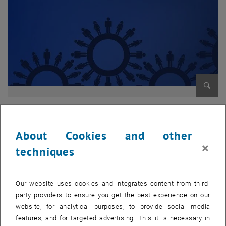
Enlarg
[Translate to English:]
[Translate to English:]
About Cookies and other
[Translate to English:]
×
techniques
Surely many of you have already more or less come into contact
with the tendering workflow. This requires approvals in several
Our website uses cookies and integrates content from third-
hierarchical levels, begins budget-wise with finances, continues
party providers to ensure you get the best experience on our
through the personnel department and ends in the newsletter or
website, for analytical purposes, to provide social media
with the tender in
features, and for targeted advertising. This it is necessary in
corresponding media. Many forms had to be filled out, printed out,