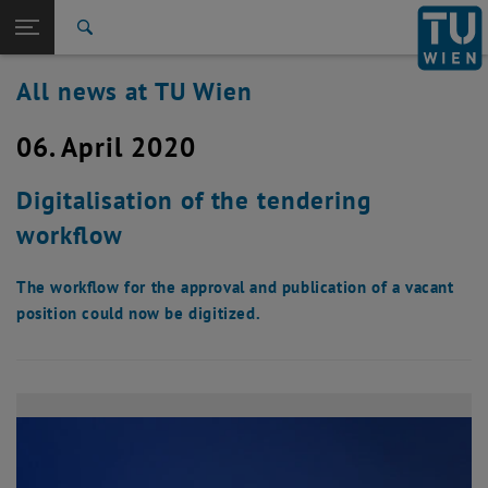
Studies
Open page navigation
DE
TU Login
Research
Search
International
All news at TU Wien
Quicklinks
Toggle quicklinks menu
Career
06. April 2020
Top menu level
all news
Back to:
TU Wien Homepage
Back: list subpages of parent page TU Wien Homepage
Digitalisation of the tendering
Overview
workflow
The workflow for the approval and publication of a vacant
position could now be digitized.