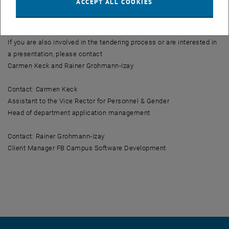
ACCEPT ALL COOKIES
via interface to the eRecruiter, so that the publication and the
related application management is a well-rounded matter.
If you are also involved in the tendering process or are interested in
a presentation, please contact
Carmen Keck and Rainer Grohmann-Izay
Contact: Carmen Keck
Assistant to the Vice Rector for Personnel & Gender
Head of department application management
Contact: Rainer Grohmann-Izay
Client Manager FB Campus Software Development