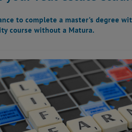
ance to complete a master's degree wit
ity course without a Matura.