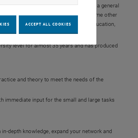
sible with a first academic degree. And a general
n a university course. Before these and some other
 the TU Wien Academy for Continuing Education,
KIES
ACCEPT ALL COOKIES
ious framework conditions.
rsity level for almost 35 years and has produced
actice and theory to meet the needs of the
h immediate input for the small and large tasks
.
h in-depth knowledge, expand your network and