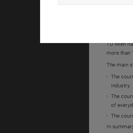
changes mea
university 
changes ar
the real es
TU Wien has
more than 1
The main s
The cours
industry.
The cours
of everyd
The cour
In summary