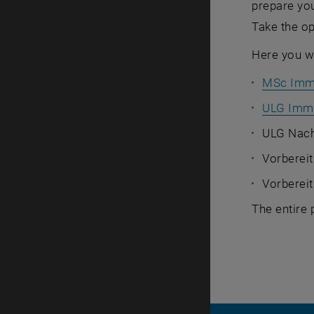
prepare you
Take the op
Here you wi
MSc Imm
ULG Immo
ULG Nach
Vorbereit
Vorberei
The entire