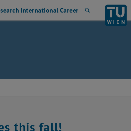
search
International
Career
Search
s this fall!