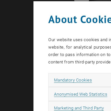
About Cookie
Our website uses cookies and in
website, for analytical purposes
order to pass information on to
content from third-party provide
Allow ma
Mandatory Cookies
A
Anonymised Web Statistics
All
Starting in
Marketing and Third Party