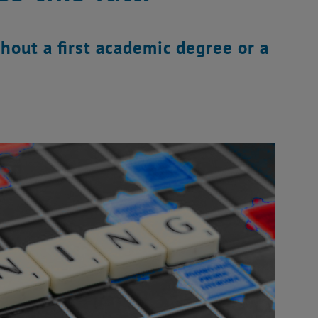
hout a first academic degree or a