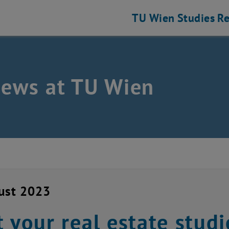
TU Wien
Studies
Re
news at TU Wien
ust 2023
t your real estate studie