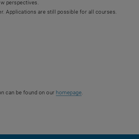
ew perspectives.
. Applications are still possible for all courses.
ion can be found on our
homepage
.