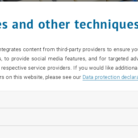
s and other technique
tegrates content from third-party providers to ensure yo
, to provide social media features, and for targeted adv
 respective service providers. If you would like addition
rs on this website, please see our
Data protection declar
ndatory cookies
llow statistic cookies
ow marketing cookies
 October 2023, new admission requirements for continuing 