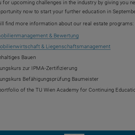
 for upcoming challenges in the industry by giving you n
portunity now to start your further education in September
ll find more information about our real estate programs:
obilienmanagement & Bewertung
bilienwirtschaft & Liegenschaftsmanagement
haltiges Bauen
ungskurs zur IPMA-Zertifizierung
tungskurs Befähigungsprüfung Baumeister
 portfolio of the TU Wien Academy for Continuing Educat