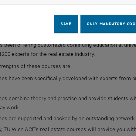
n that admission to a master's program will only be pos
entrance qualification will be required for participation i
e implemented for the continuing education programs at
SAVE
ONLY MANDATORY COO
tate programs will start one last time still with the prev
 been offering customized continuing education at unive
200 experts for the real estate industry.
trengths of these courses are:
es have been specifically developed with experts from pr
es combine theory and practice and provide students wit
ay work.
ses are supported and backed by an outstanding network
, TU Wien ACE's real estate courses will provide you wit