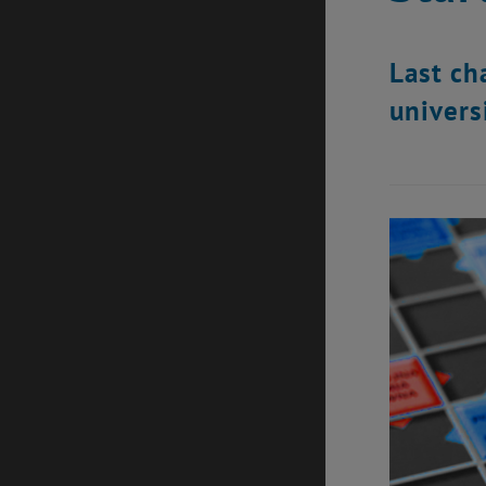
Last ch
univers