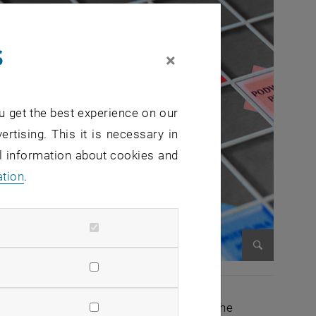
s
×
u get the best experience on our
ertising. This it is necessary in
al information about cookies and
ation
.
Enlarge im
education studies will go into effect. The