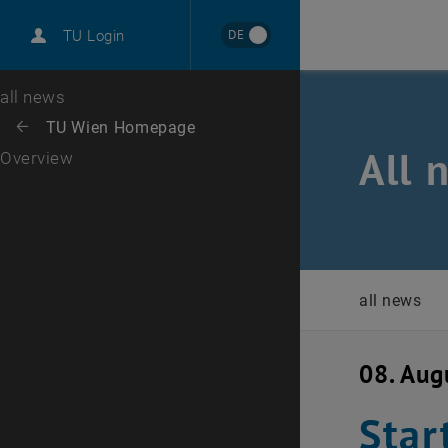
International
DE
TU Login
Career
Top menu level
all news
Back to:
TU Wien Homepage
Back: list subpages of parent page TU Wien Homepage
All 
Overview
all news
08. Aug
Star