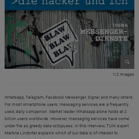
Enlarg
1 
1/2 images
Whatsapp, Telegram, Facebook Messenger, Signal and many others.
For most smartphone users, messaging services are a frequently
used, daily companion. Market leader Whatsapp alone holds at 2
billion users worldwide. However, messaging services have come
under fire as greedy data octopuses. In this interview, TUW expert
Martina Lindorfer explains which of our data is of interest to