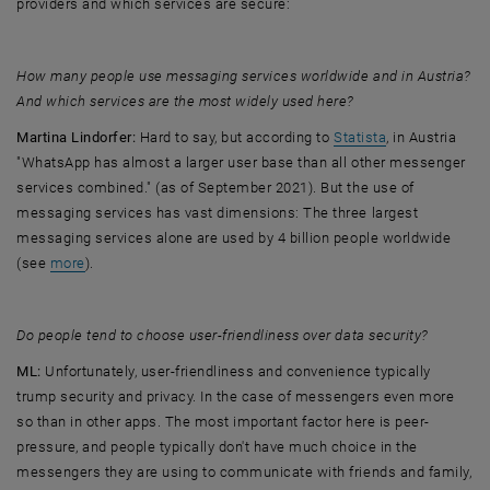
providers and which services are secure:
How many people use messaging services worldwide and in Austria?
And which services are the most widely used here?
, opens an exte
Martina Lindorfer:
Hard to say, but according to
Statista
, in Austria
"WhatsApp has almost a larger user base than all other messenger
services combined." (as of September 2021). But the use of
messaging services has vast dimensions: The three largest
messaging services alone are used by 4 billion people worldwide
, opens an external URL in a new window
(see
more
).
Do people tend to choose user-friendliness over data security?
ML:
Unfortunately, user-friendliness and convenience typically
trump security and privacy. In the case of messengers even more
so than in other apps. The most important factor here is peer-
pressure, and people typically don't have much choice in the
messengers they are using to communicate with friends and family,