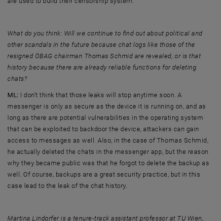
are used to build their censorship system.
What do you think: Will we continue to find out about political and
other scandals in the future because chat logs like those of the
resigned ÖBAG chairman Thomas Schmid are revealed, or is that
history because there are already reliable functions for deleting
chats?
ML:
I don't think that those leaks will stop anytime soon. A
messenger is only as secure as the device it is running on, and as
long as there are potential vulnerabilities in the operating system
that can be exploited to backdoor the device, attackers can gain
access to messages as well. Also, in the case of Thomas Schmid,
he actually deleted the chats in the messenger app, but the reason
why they became public was that he forgot to delete the backup as
well. Of course, backups are a great security practice, but in this
case lead to the leak of the chat history.
Martina Lindorfer is a tenure-track assistant professor at TU Wien,