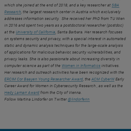
which she joined at the end of 2018, and a key researcher at
SBA
, opens an external URL in a new window
Research
, the largest research center in Austria which exclusively
addresses information security. She received her PhD from TU Wien
in 2016 and spent two years as a postdoctoral researcher (postdoc)
, opens an external URL in a new window
at the
University of California
, Santa Barbara. Her research focuses
on systems security and privacy, with a special interest in automated
static and dynamic analysis techniques for the large-scale analysis
of applications for malicious behavior, security vulnerabilities, and
privacy leaks. She is also passionate about increasing diversity in
, opens an exter
computer science as part of the
Women in Informatics
initiatives.
Her research and outreach activities have been recognized with the
, opens an external URL in
, opens a
ERCIM Cor Baayen Young Researcher Award
, the
ACM CyberW
Early
Career Award for Women in Cybersecurity Research , as well as the
, opens an external URL in a new window
Hedy Lamarr Award
from the City of Vienna.
, opens an external UR
Follow Martina Lindorfer on Twitter
@lindorferin