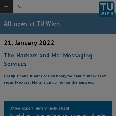
Studies
Open page navigation
DE
TU Login
Research
Search
International
Quicklinks
All news at TU Wien
Toggle quicklinks menu
Career
Top menu level
all news
21. January 2022
Back to:
TU Wien Homepage
Back: list subpages of parent page TU Wien Homepage
The Hackers and Me: Messaging
Overview
Services
Gossip among friends or rich booty for data mining? TUW
security expert Martina Lindorfer has the answers.