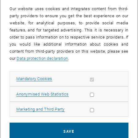
Our website uses cookies and integrates content from third-
party providers to ensure you get the best experience on our
website, for analytical purposes, to provide social media
features, and for targeted advertising. This it is necessary in
order to pass information on to respective service providers. If
you would like additional information about cookies and
content from third-party providers on this website, please see
our
Data protection declaration
.
Enlarg
Allow mandatory cookies
Mandatory Cookies
The ETIA program is a unique combination of international politics,
Allow statistic cookies
Anonymised Web Statistics
international law, and international economics through the rare lens
of sustainability, climate change, and environmental technologies.
Having learned how to link the different contents in an
Allow marketing cookies
Marketing and Third Party
interdisciplinary way has enriched me both personally and
professionally, such as receiving the position as a project officer at
the Friedrich Ebert Foundation in Lebanon.
SAVE
In the spirit of the ETIA program, my position allows me the