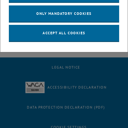
opportunity to link sociological and ecological aspects of
international development by researching the social acceptance of
ONLY MANDATORY COOKIES
solar microgrids in Lebanon.
ACCEPT ALL COOKIES
LEGAL NOTICE
ACCESSIBILITY DECLARATION
DATA PROTECTION DECLARATION (PDF)
COOKIE SETTINGS