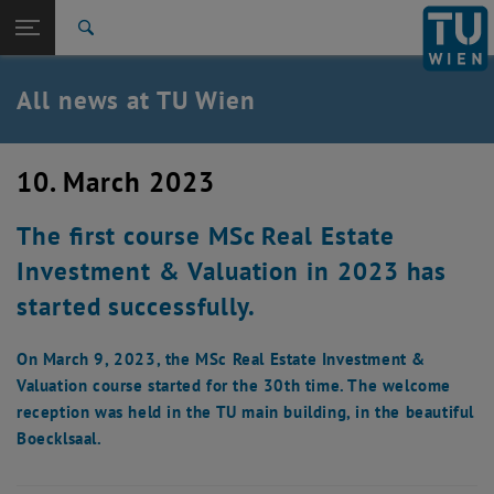
Studies
Open page navigation
DE
TU Login
Research
Search
International
Quicklinks
All news at TU Wien
Toggle quicklinks menu
Career
Top menu level
all news
10. March 2023
Back to:
TU Wien Homepage
Back: list subpages of parent page TU Wien Homepage
The first course MSc Real Estate
Overview
Investment & Valuation in 2023 has
started successfully.
On March 9, 2023, the MSc Real Estate Investment &
Valuation course started for the 30th time. The welcome
reception was held in the TU main building, in the beautiful
Boecklsaal.