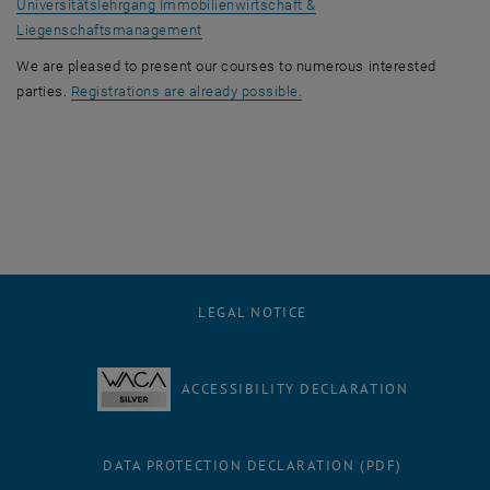
Universitätslehrgang Immobilienwirtschaft &
Liegenschaftsmanagement
We are pleased to present our courses to numerous interested
, opens an external URL in 
parties.
Registrations are already possible.
LEGAL NOTICE
ACCESSIBILITY DECLARATION
DATA PROTECTION DECLARATION (PDF)