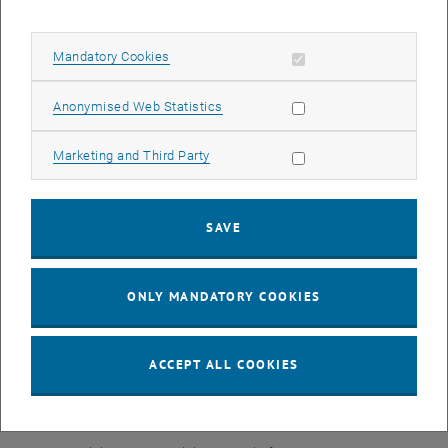
On behalf of
ImmoABS
, the association of all real estate graduates
from the Academy of Continuing Education,
Dr. Mag. Birgit Trofer,
Allow mandatory cookies
Mandatory Cookies
MSc
welcomes all students. She briefly introduced the association
and its activities (lectures, excursions, etc.). Membership is free for
Allow statistic cookies
Anonymised Web Statistics
students of the course. The association offers an impressive,
friendly network right from the start. Since she herself has already
Allow marketing cookies
Marketing and Third Party
completed the course, she gave the students a personal insight and
wished them every success for the next two years.
At the end of the event, there was still some time to get to know
SAVE
each other.
The TU Wien Academy team wishes all participants a good start
ONLY MANDATORY COOKIES
and every success!
The next information session on our real estate courses will take
place on April 19, 2023:
ACCEPT ALL COOKIES
MSc Immobilienmanagement & Bewertung
Master of Engineering Nachhaltiges Bauen