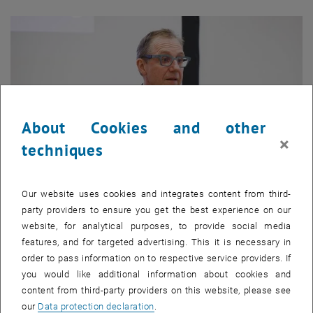
About Cookies and other
×
techniques
Our website uses cookies and integrates content from third-
party providers to ensure you get the best experience on our
Enlarg
1 
1/4 images
website, for analytical purposes, to provide social media
features, and for targeted advertising. This it is necessary in
order to pass information on to respective service providers. If
you would like additional information about cookies and
Univ.-Prof. Dr. Bob Martens, FRICS
, officially welcomed the
content from third-party providers on this website, please see
, opens in new window
participants to the
TU Wien Academy
. Everyone was introduced to
our
Data protection declaration
.
each other and the first bonds were already established.