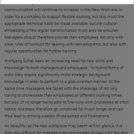
There is also agreement that the need for collaboration and
communication will continue to increase in the New Work era. In
order for a company to support flexible working, not only must the
appropriate technical tools be made available, but the cultural
embedding of the digital transformation must also be ensured.
Managers should therefore provide their employees not only with
clear rules of conduct for dealing with new programs, but also with
regular opportunities for further training.
Wolfgang Güttel sees an increasing need for new skills and
knowledge for both managers and employees. "In hybrid forms of
work, they require significantly more strategic background
knowledge in order to perform in a goal-oriented manner. At the
same time, managers are faced with the challenge of not only
having to orchestrate their employees at different working times,
but also of no longer being able to fine-tune work processes at short
notice. Missteps therefore go unnoticed for much longer and can
thus lead to striking wastes of resources and frustrations."
As beautiful as the new workplace may seem at first glance, it is
also very difficult for managers and employees to deal with the new