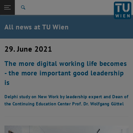
Studies
Open page navigation
DE
TU Login
Research
Search
International
Quicklinks
All news at TU Wien
Toggle quicklinks menu
Career
Top menu level
all news
29. June 2021
Back to:
TU Wien Homepage
Back: list subpages of parent page TU Wien Homepage
The more digital working life becomes
Overview
- the more important good leadership
is
Delphi study on New Work by leadership expert and Dean of
the Continuing Education Center Prof. Dr. Wolfgang Güttel