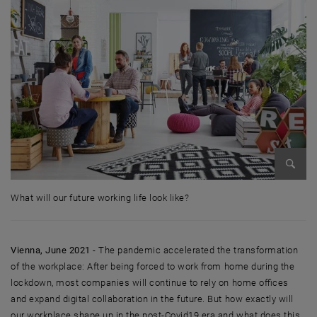
Enlarg
What will our future working life look like?
What will our future working life look like?
Vienna, June 2021
- The pandemic accelerated the transformation
of the workplace: After being forced to work from home during the
lockdown, most companies will continue to rely on home offices
and expand digital collaboration in the future. But how exactly will
our workplace shape up in the post-Covid19 era and what does this