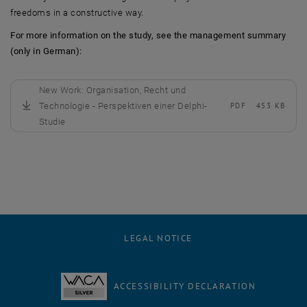
freedoms in a constructive way.
For more information on the study, see the management summary
(only in German):
New Work: Organisation, Recht und
Technologie - Perspektiven einer Delphi-
PDF
453 KB
, download
Studie
LEGAL NOTICE
ACCESSIBILITY DECLARATION