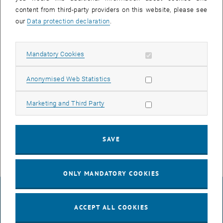
content from third-party providers on this website, please see
our
Data protection declaration
.
Allow mandatory cookies
Mandatory Cookies
Enlarg
Allow statistic cookies
Anonymised Web Statistics
We are very happy to see that Sreejith P. Nandan has completed his
Allow marketing cookies
defensio well. His co-supervisors Dominik Eder and Alexey
Marketing and Third Party
Cherevan, as well as the entire research group, wish him every
success for the future.
SAVE
ONLY MANDATORY COOKIES
LEGAL NOTICE
ACCEPT ALL COOKIES