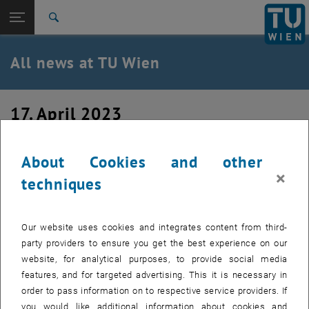
Studies
Open page navigation
DE
TU Login
Research
Search
International
Quicklinks
All news at TU Wien
Toggle quicklinks menu
Career
Top menu level
all news
17. April 2023
Back to:
TU Wien Homepage
Back: list subpages of parent page TU Wien Homepage
Defensio of Dr. Sreejith P. Nandan
Overview
About Cookies and other
×
techniques
Our website uses cookies and integrates content from third-
party providers to ensure you get the best experience on our
website, for analytical purposes, to provide social media
features, and for targeted advertising. This it is necessary in
order to pass information on to respective service providers. If
you would like additional information about cookies and