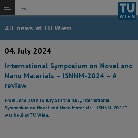
Studies
Open page navigation
DE
TU Login
Research
Search
International
Quicklinks
All news at TU Wien
Toggle quicklinks menu
Career
Top menu level
all news
04. July 2024
Back to:
TU Wien Homepage
Back: list subpages of parent page TU Wien Homepage
International Symposium on Novel and
Overview
Nano Materials – ISNNM-2024 – A
review
From June 30th to July 5th the 18. „International
Symposium on Novel and Nano Materials – ISNNM-2024“
was held at TU Wien.