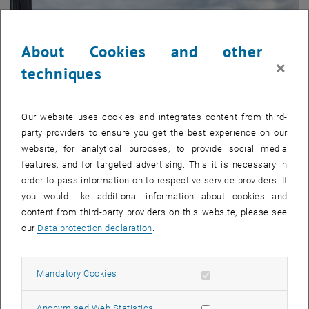
About Cookies and other
×
techniques
Our website uses cookies and integrates content from third-
party providers to ensure you get the best experience on our
website, for analytical purposes, to provide social media
features, and for targeted advertising. This it is necessary in
order to pass information on to respective service providers. If
you would like additional information about cookies and
Enlarg
© Kim
content from third-party providers on this website, please see
our
Data protection declaration
.
A few of the researchers of the „International Symposium on Novel
and Nano Materials – ISNNM-2024“
A few of the researchers of the „International Symposium on Novel a
Allow mandatory cookies
Mandatory Cookies
Around 230 researchers, 180 of them from Korea, took part in the
Allow statistic cookies
Anonymised Web Statistics