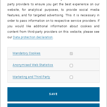
party providers to ensure you get the best experience on our
website, for analytical purposes, to provide social media
features, and for targeted advertising. This it is necessary in
order to pass information on to respective service providers. If
you would like additional information about cookies and
content from third-party providers on this website, please see
our
Data protection declaration
.
Allow mandatory cookies
Mandatory Cookies
Enlarg
Allow statistic cookies
© Kristyna Lyzbicka
Anonymised Web Statistics
Allow marketing cookies
Marketing and Third Party
Nail Barama presented his poster on infrared reflection absorption
spectroscopy (IRAS) of carbon monoxide (CO) on TiO
(110) at the
2
NanoCAT Summer School
Scientific Excellence in Nano-Catalysis
in
SAVE
Prague (22.–24. Juli 2024). The poster showcasing the fantastic
capabilities of our new IRAS setup provides significant insights into