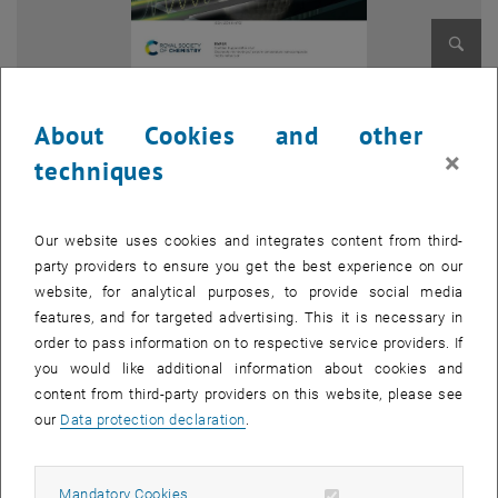
Enlarg
About Cookies and other
In a themed issue on “
In situ and operando spectroscopy in
×
techniques
catalysis
”, Q. Maqbool et al. report
operando
vibrational
spectroscopy of working nanocomposite methanol sensors at room
temperature. The analysis of molecular processes on
chemiresistive gas sensors is typically based on indirect evidence,
Our website uses cookies and integrates content from third-
whereas in situ or operando studies monitoring the gas/surface
party providers to ensure you get the best experience on our
interactions would enable a direct insight. The described cross-
website, for analytical purposes, to provide social media
disciplinary approach thus applied spectroscopy of working sensors
features, and for targeted advertising. This it is necessary in
to investigate room temperature methanol detection, contrasting
order to pass information on to respective service providers. If
well-characterized nanocomposite (TiO2@rGO-NC) and reduced-
you would like additional information about cookies and
graphene oxide (rGO) sensors. Methanol interactions with the
content from third-party providers on this website, please see
sensors were examined by (quasi)
operando
-DRIFTS and in situ-
our
Data protection declaration
.
ATR-FTIR spectroscopy, the first paralleled by simultaneous
measurements of electrical resistance. The sensing mechanism
Allow mandatory cookies
Mandatory Cookies
was further studied by mass spectroscopy (MS), revealing the