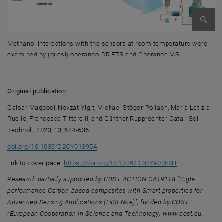
Enlarg
Methanol interactions with the sensors at room temperature were
examined by (quasi) operando-DRIFTS and Operando MS.
Methanol interactions with the sensors at room temperature were ex
Original publication
Qaisar Maqbool, Nevzat Yigit, Michael Stöger-Pollach, Maria Letizia
Ruello, Francesca Tittarelli, and Günther Rupprechter, Catal. Sci.
Technol., 2023, 13, 624-636
doi.org/10.1039/D2CY01395A
, opens an ext
link to cover page:
https://doi.org/10.1039/D3CY90008H
Research
partially supported by COST ACTION CA19118 “High-
performance Carbon-based composites with Smart properties for
Advanced Sensing Applications (EsSENce)”, funded by COST
(European Cooperation in Science and Technology; www.cost.eu.