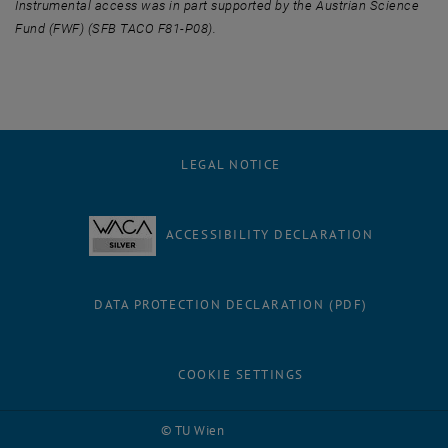
Instrumental access was in part supported by the Austrian Science
Fund (FWF) (SFB TACO F81-P08).
LEGAL NOTICE
ACCESSIBILITY DECLARATION
DATA PROTECTION DECLARATION (PDF)
COOKIE SETTINGS
Facebook
LinkedIn
YouTube
Instagram
Bluesky
© TU Wien
# 116210