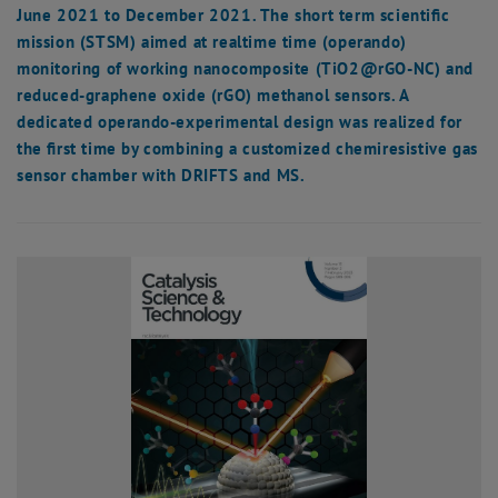
June 2021 to December 2021. The short term scientific
mission (STSM) aimed at realtime time (operando)
monitoring of working nanocomposite (TiO2@rGO-NC) and
reduced-graphene oxide (rGO) methanol sensors. A
dedicated operando-experimental design was realized for
the first time by combining a customized chemiresistive gas
sensor chamber with DRIFTS and MS.