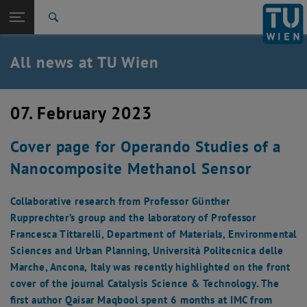
Studies
Open page navigation
DE
TU Login
Research
Search
International
Quicklinks
All news at TU Wien
Toggle quicklinks menu
Career
Top menu level
all news
07. February 2023
Back to:
TU Wien Homepage
Back: list subpages of parent page TU Wien Homepage
Cover page for Operando Studies of a
Overview
Nanocomposite Methanol Sensor
Collaborative research from Professor Gϋnther
Rupprechter’s group and the laboratory of Professor
Francesca Tittarelli, Department of Materials, Environmental
Sciences and Urban Planning, Università Politecnica delle
Marche, Ancona, Italy was recently highlighted on the front
cover of the journal Catalysis Science & Technology. The
first author Qaisar Maqbool spent 6 months at IMC from