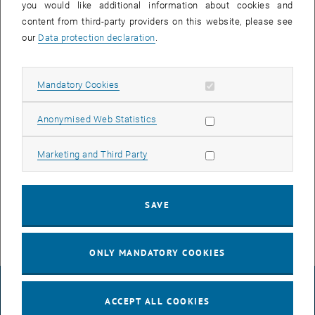
you would like additional information about cookies and
content from third-party providers on this website, please see
our
Data protection declaration
.
Allow mandatory cookies
Mandatory Cookies
Enlarg
Allow statistic cookies
Anonymised Web Statistics
The Research Unit Soil Policy and Land Management offers this
summer semester 2024 again some courses for the Bachelor and
Allow marketing cookies
Marketing and Third Party
Master programs Spatial Planning and Land Use Planning as well
as Geodesy and Geoinformation, Civil Engineering and
Environmental Engineering.
SAVE
ONLY MANDATORY COOKIES
LEGAL NOTICE
ACCEPT ALL COOKIES