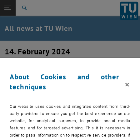
Studies
Open page navigation
DE
TU Login
Research
Search
International
Quicklinks
All news at TU Wien
Toggle quicklinks menu
Career
Top menu level
all news
14. February 2024
Back to:
TU Wien Homepage
Back: list subpages of parent page TU Wien Homepage
Courses in the summer semester 2024
Overview
About Cookies and other
×
techniques
Our website uses cookies and integrates content from third-
party providers to ensure you get the best experience on our
website, for analytical purposes, to provide social media
features, and for targeted advertising. This it is necessary in
order to pass information on to respective service providers. If