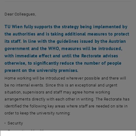
Dear Colleagues,
TU Wien fully supports the strategy being implemented by
the authorities and is taking additional measures to protect
its staff. In line with the guidelines issued by the Austrian
government and the WHO, measures will be introduced,
with immediate effect and until the Rectorate advises
otherwise, to significantly reduce the number of people
present on the university premises.
Home working will be introduced wherever possible and there will
be no internal events. Since this is an exceptional and urgent
situation, supervisors and staff may agree home working
arrangements directly with each other in writing. The Rectorate has
identified the following key areas where staff are needed on site in
order to keep the university running:
Security
Occupational health