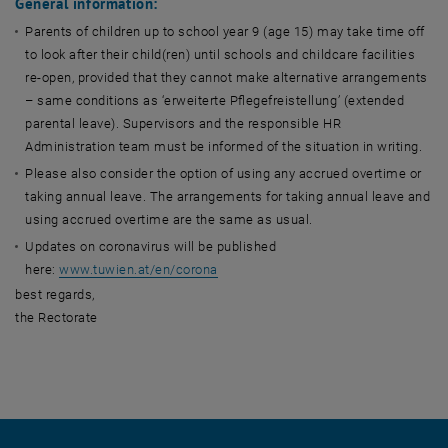
General information:
Parents of children up to school year 9 (age 15) may take time off
to look after their child(ren) until schools and childcare facilities
re-open, provided that they cannot make alternative arrangements
– same conditions as ‘erweiterte Pflegefreistellung’ (extended
parental leave). Supervisors and the responsible HR
Administration team must be informed of the situation in writing.
Please also consider the option of using any accrued overtime or
taking annual leave. The arrangements for taking annual leave and
using accrued overtime are the same as usual.
Updates on coronavirus will be published
here:
www.tuwien.at/en/corona
best regards,
the Rectorate