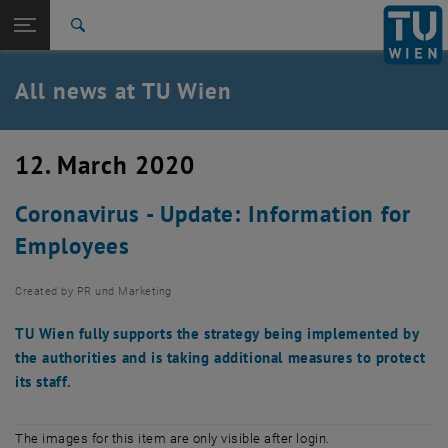
Studies
Open page navigation
DE
TU Login
Research
Search
International
Quicklinks
All news at TU Wien
Toggle quicklinks menu
Career
Top menu level
all news
12. March 2020
Back to:
TU Wien Homepage
Back: list subpages of parent page TU Wien Homepage
Coronavirus - Update: Information for
Overview
Employees
Created by
PR und Marketing
TU Wien fully supports the strategy being implemented by
the authorities and is taking additional measures to protect
its staff.
The images for this item are only visible after login.