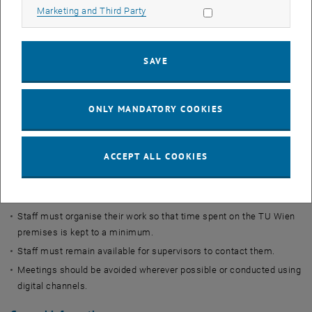
There will be no excursions or other teaching events outside the
Allow marketing cookies
Marketing and Third Party
university.
Research:
SAVE
Staff must organise their research so that time spent on the TU
Wien premises is kept to a minimum. Long-term experiments can
be reported to the Buildings and Technology team who can be
ONLY MANDATORY COOKIES
trusted to monitor them reliably.
Staff must remain available for supervisors to contact them.
Meetings should be avoided wherever possible or conducted using
ACCEPT ALL COOKIES
digital channels.
Administration:
Staff must organise their work so that time spent on the TU Wien
premises is kept to a minimum.
Staff must remain available for supervisors to contact them.
Meetings should be avoided wherever possible or conducted using
digital channels.