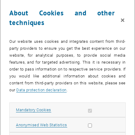
Cleaning
About Cookies and other
Certain sections of IT, finance, HR administration and technical
×
operations management
techniques
Communications
Distance learning and examination services
Our website uses cookies and integrates content from third-
Teaching, research and administrative staff should follow the
party providers to ensure you get the best experience on our
guidelines below:
website, for analytical purposes, to provide social media
Teaching:
features, and for targeted advertising. This it is necessary in
order to pass information on to respective service providers. If
Distance learning will be supported wherever possible.
you would like additional information about cookies and
If staff wish to run any examinations or lab sessions (as per the
content from third-party providers on this website, please see
list on CoLab) or use any teaching rooms, they must register this
our
Data protection declaration
.
in advance with central management for teaching and learning
spaces (), so that any necessary safety precautions, such as
disinfecting rooms before and after examinations, can be put in
Allow mandatory cookies
Mandatory Cookies
place.
Teaching staff must remain available for students to contact
Allow statistic cookies
Anonymised Web Statistics
them.