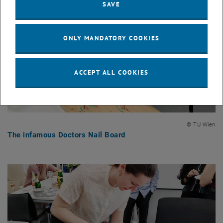
SAVE
ONLY MANDATORY COOKIES
ACCEPT ALL COOKIES
Enlarg
© TU Wien
The infamous Doctors Nail Board