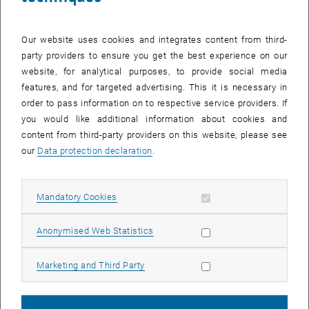
Our website uses cookies and integrates content from third-
party providers to ensure you get the best experience on our
website, for analytical purposes, to provide social media
features, and for targeted advertising. This it is necessary in
order to pass information on to respective service providers. If
you would like additional information about cookies and
content from third-party providers on this website, please see
our
Data protection declaration
.
Allow mandatory cookies
Mandatory Cookies
Enlarg
© TU Wien
Allow statistic cookies
Someone was actually missing in the photo
Anonymised Web Statistics
Allow marketing cookies
Marketing and Third Party