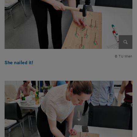
Enlarg
© TU Wien
She nailed it!