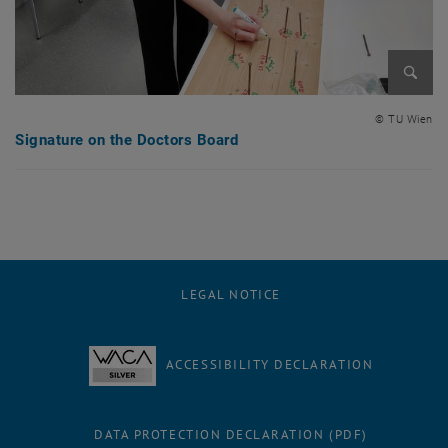
Enlarg
© TU Wien
Signature on the Doctors Board
LEGAL NOTICE
ACCESSIBILITY DECLARATION
DATA PROTECTION DECLARATION (PDF)