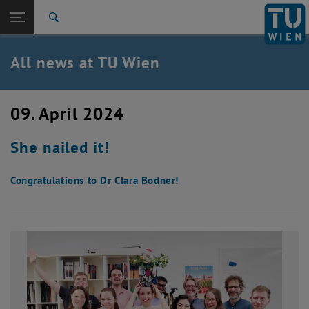
Studies
Open page navigation
DE
TU Login
Research
Search
International
Quicklinks
All news at TU Wien
Toggle quicklinks menu
Career
Top menu level
all news
09. April 2024
Back to:
TU Wien Homepage
Back: list subpages of parent page TU Wien Homepage
She nailed it!
Overview
Congratulations to Dr Clara Bodner!