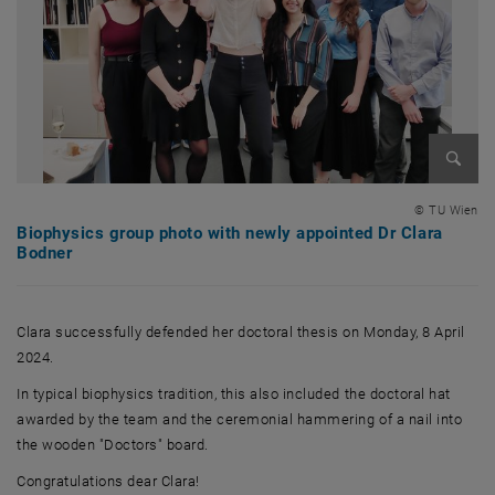
Enlarg
© TU Wien
Biophysics group photo with newly appointed Dr Clara
Bodner
Clara successfully defended her doctoral thesis on Monday, 8 April
2024.
In typical biophysics tradition, this also included the doctoral hat
awarded by the team and the ceremonial hammering of a nail into
the wooden "Doctors" board.
Congratulations dear Clara!