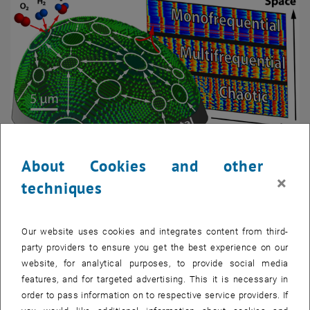
About Cookies and other
Enlarg
×
techniques
Our website uses cookies and integrates content from third-
party providers to ensure you get the best experience on our
website, for analytical purposes, to provide social media
features, and for targeted advertising. This it is necessary in
order to pass information on to respective service providers. If