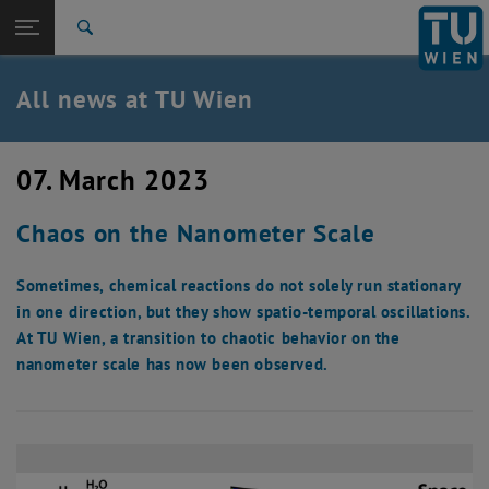
Studies
Open page navigation
DE
TU Login
Research
Search
International
Quicklinks
All news at TU Wien
Toggle quicklinks menu
Career
Top menu level
all news
07. March 2023
Back to:
TU Wien Homepage
Back: list subpages of parent page TU Wien Homepage
Chaos on the Nanometer Scale
Overview
Sometimes, chemical reactions do not solely run stationary
in one direction, but they show spatio-temporal oscillations.
At TU Wien, a transition to chaotic behavior on the
nanometer scale has now been observed.