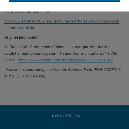
have been published in the journal Nature Communications.
For more information see:
www.tuwien.at/en/tu-wien/news/news-articles/news/chaos-auf-
nanometer-skala
Original publication:
M. Raab et al.: Emergence of chaos in a compartmentalized
catalytic reaction nanosystem; Nature Communications, 14, 736
, opens 
(2023).
https://www.nature.com/articles/s41467-023-36434-y
Research supported by the Austrian Science Fund (FWF; P32772-N
and SFB TACO F81-P08).
LEGAL NOTICE