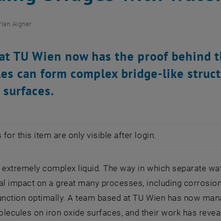
rian Aigner
at TU Wien now has the proof behind t
es can form complex bridge-like struc
 surfaces.
for this item are only visible after login.
n extremely complex liquid. The way in which separate w
al impact on a great many processes, including corrosion 
function optimally. A team based at TU Wien has now man
olecules on iron oxide surfaces, and their work has reve