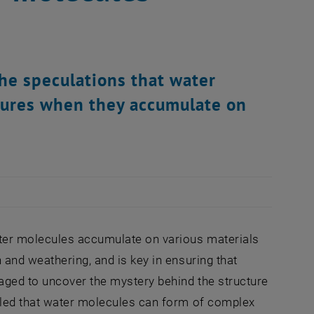
he speculations that water
tures when they accumulate on
ater molecules accumulate on various materials
and weathering, and is key in ensuring that
aged to uncover the mystery behind the structure
aled that water molecules can form of complex