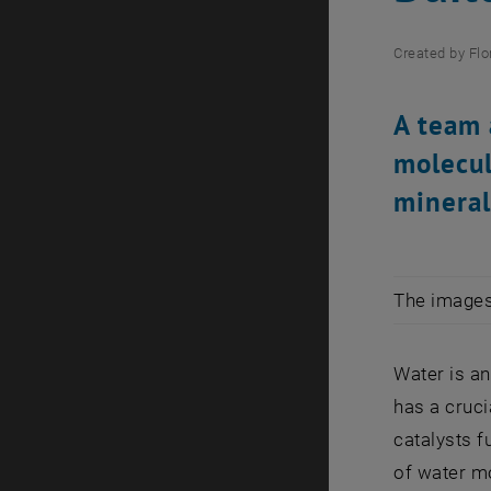
Created by
Flo
A team 
molecul
mineral
The images 
Water is a
has a cruci
catalysts 
of water m