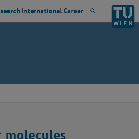
search
International
Career
Search
r molecules