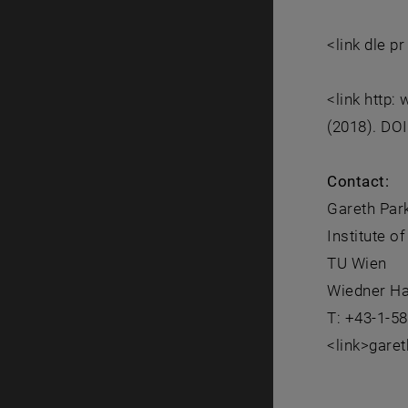
<link dle p
<link http
(2018). DO
Contact:
Gareth Par
Institute o
TU Wien
Wiedner Ha
T: +43-1-5
<link>gare