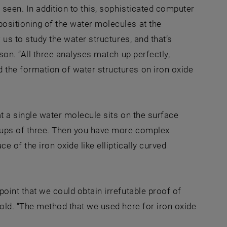
 seen. In addition to this, sophisticated computer
ositioning of the water molecules at the
 us to study the water structures, and that’s
son. “All three analyses match up perfectly,
 the formation of water structures on iron oxide
at a single water molecule sits on the surface
roups of three. Then you have more complex
e of the iron oxide like elliptically curved
oint that we could obtain irrefutable proof of
bold. “The method that we used here for iron oxide