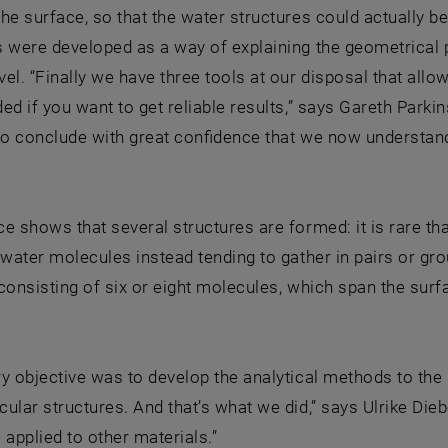
he surface, so that the water structures could actually be
 were developed as a way of explaining the geometrical p
el. “Finally we have three tools at our disposal that allow
ed if you want to get reliable results,” says Gareth Parkin
to conclude with great confidence that we now understand
e shows that several structures are formed: it is rare th
 water molecules instead tending to gather in pairs or g
consisting of six or eight molecules, which span the surfac
y objective was to develop the analytical methods to the p
ular structures. And that’s what we did,” says Ulrike Die
 applied to other materials.”