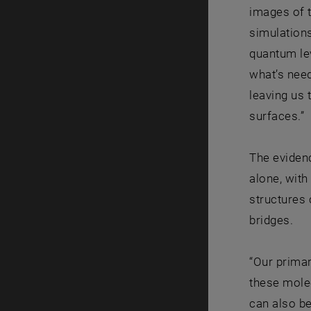
images of t
simulations
quantum lev
what’s need
leaving us 
surfaces.”
The evidenc
alone, with
structures 
bridges.
“Our primar
these molec
can also be