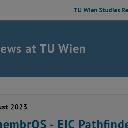
TU Wien
Studies
Re
news at TU Wien
ust 2023
embrOS - EIC Pathfinde