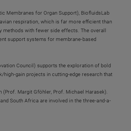
tic Membranes for Organ Support), BiofluidsLab
vian respiration, which is far more efficient than
y methods with fewer side effects. The overall
icient support systems for membrane-based
vation Council) supports the exploration of bold
sk/high-gain projects in cutting-edge research that
(Prof. Margit Gföhler, Prof. Michael Harasek).
and South Africa are involved in the three-and-a-