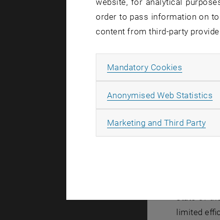
website, for analytical purposes
order to pass information on to
content from third-party provide
Allow ma
Mandatory Cookies
A
Anonymised Web Statistics
All
Marketing and Third Party
Even before
state-of-t
limited eff