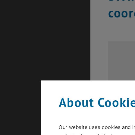
coor
About Cookie
Our website uses cookies and in