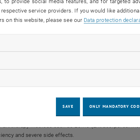
, to provide social media features, and for targeted adv
 respective service providers. If you would like addition
rs on this website, please see our
Data protection declar
ndatory cookies
llow statistic cookies
ow marketing cookies
SAVE
ONLY MANDATORY COO
 the Corona pandemic, respiratory diseases were the thir
he-art therapy methods such as ECMO (Extracorporeal Me
iciency and severe side effects.