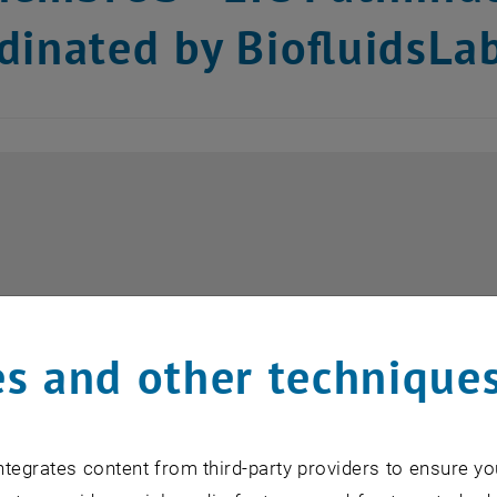
dinated by BiofluidsLa
s and other technique
tegrates content from third-party providers to ensure yo