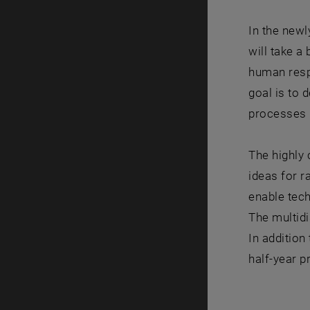
In the new
will take a
human respi
goal is to
processes 
The highly 
ideas for r
enable tec
The multidi
In addition
half-year p