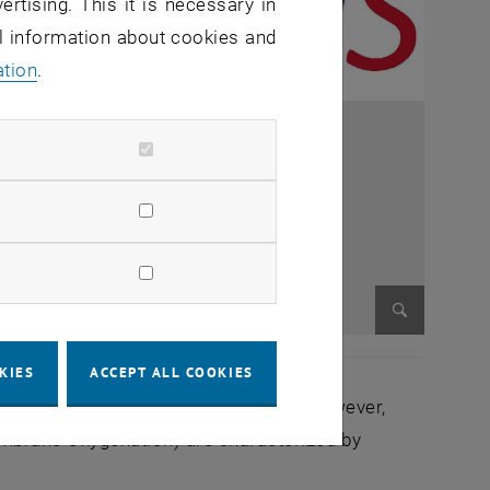
ertising. This it is necessary in
al information about cookies and
ation
.
Enlarge im
KIES
ACCEPT ALL COOKIES
d leading cause of death in the EU. However,
mbrane Oxygenation) are characterized by