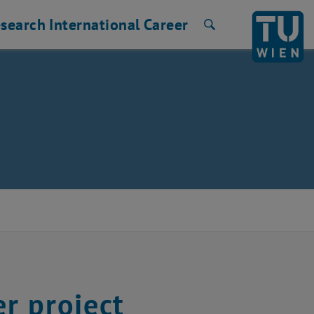
search
International
Career
Search
r project