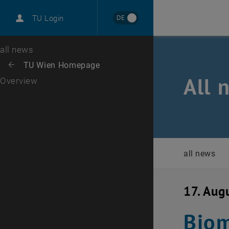
International
DE
TU Login
Career
Top menu level
all news
Back to:
TU Wien Homepage
Back: list subpages of parent page TU Wien Homepage
All 
Overview
all news
17. Aug
Biom