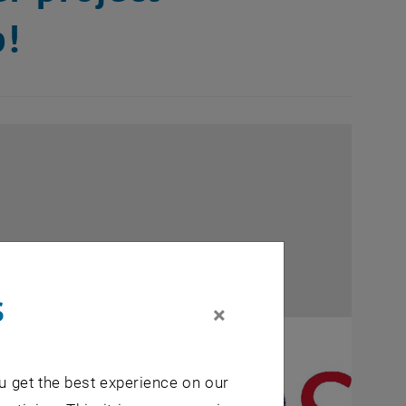
b!
s
×
u get the best experience on our