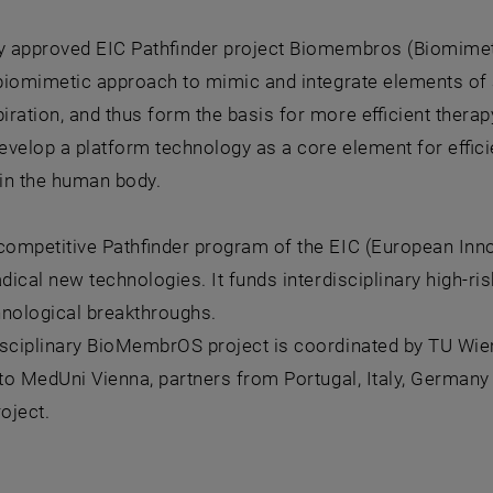
ly approved EIC Pathfinder project Biomembros (Biomime
 biomimetic approach to mimic and integrate elements of a
ration, and thus form the basis for more efficient therap
 develop a platform technology as a core element for eff
in the human body.
competitive Pathfinder program of the EIC (European Inno
adical new technologies. It funds interdisciplinary high-ri
hnological breakthroughs.
sciplinary BioMembrOS project is coordinated by TU Wien 
 to MedUni Vienna, partners from Portugal, Italy, Germany 
roject.