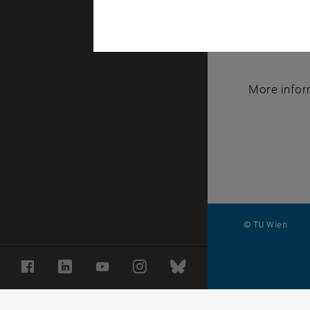
course is a
interesting
consider co
More infor
© TU Wien
#
Facebook
LinkedIn
YouTube
Instagram
Bluesky
116210