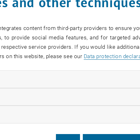
s and other technique
ders – where to put wh
tegrates content from third-party providers to ensure yo
rius Moldovan
, to provide social media features, and for targeted adv
 respective service providers. If you would like addition
 interested in spatial planning? Do yo
rs on this website, please see our
Data protection declar
 management? Do you want to make new
 skills? Then we do have the perfect op
ndatory cookies
llow statistic cookies
for this item are only visible after login.
ow marketing cookies
 of tradition, BEST Vienna, a non-political and non-profit 
 organizes an academic summer course this year again. As