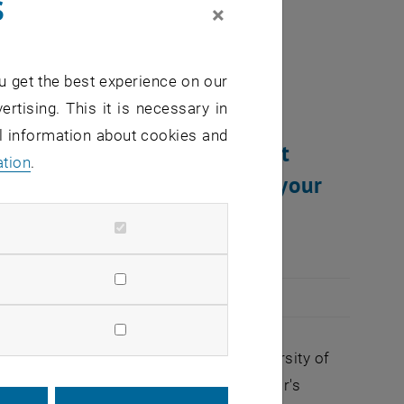
s
×
at”
u get the best experience on our
ertising. This it is necessary in
al information about cookies and
u intend to learn more about
ation
.
 acquaintances and shape your
portunity for you.
student organization at the Vienna University of
 already indirectly pointed to, this year's