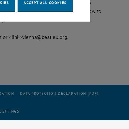
 to 23rd July 2010 you will dive into this
KIES
ACCEPT ALL COOKIES
ble you getting a deeper understand of how to
ng.
 or <link>vienna@best.eu.org.
RATION
DATA PROTECTION DECLARATION (PDF)
 SETTINGS