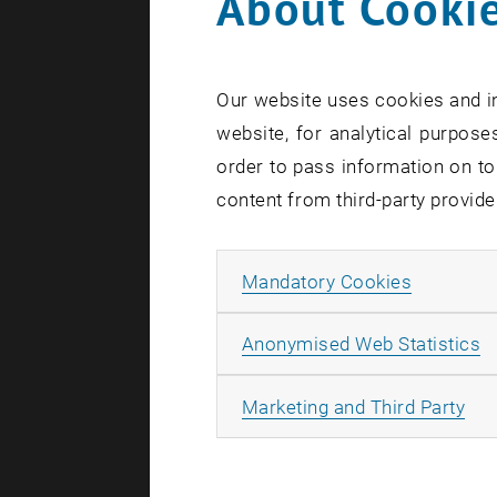
About Cookie
Inva
Our website uses cookies and in
Created by
Ma
website, for analytical purposes
order to pass information on to
Are you
content from third-party provide
traffic
English
Allow ma
Mandatory Cookies
A
Anonymised Web Statistics
The images 
All
Marketing and Third Party
Almost kind
Technology,