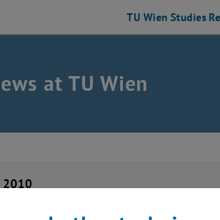
TU Wien
Studies
Re
news at TU Wien
y 2010
 Summer Course 2010,