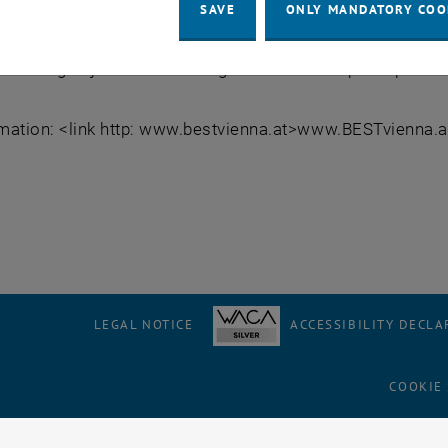
ll about spatial planning and traffic management. From 9th
SAVE
ONLY MANDATORY COO
 topic, gain new insight and learn methods which will ena
nflicting objectives in finding solutions for spatial planni
mation: <link http: www.bestvienna.at>www.BESTvienna.at
LEGAL NOTICE
ACCESSIBILITY DECLA
COOKIE