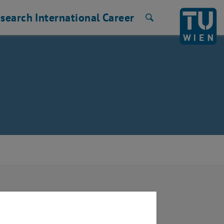
search
International
Career
Search
 Vienna: “Urban