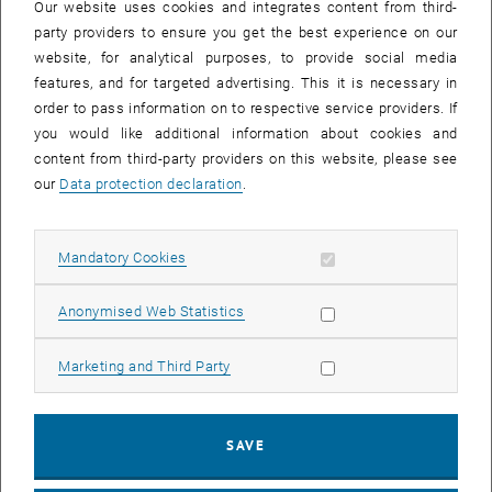
Our website uses cookies and integrates content from third-
party providers to ensure you get the best experience on our
website, for analytical purposes, to provide social media
features, and for targeted advertising. This it is necessary in
order to pass information on to respective service providers. If
you would like additional information about cookies and
content from third-party providers on this website, please see
our
Data protection declaration
.
Allow mandatory cookies
Mandatory Cookies
Enlarg
Allow statistic cookies
Anonymised Web Statistics
This review places special emphasis on recent developments in
thiomolybdate catalysis, particularly with respect to combined
Allow marketing cookies
Marketing and Third Party
experimental and theoretical studies that shed light on reaction
mechanisms, active sites and potential degradation pathways. We
also discuss new strategies for thiometalate heterogenization on
SAVE
functional substrates and their emerging applications.
Enjoy the read.