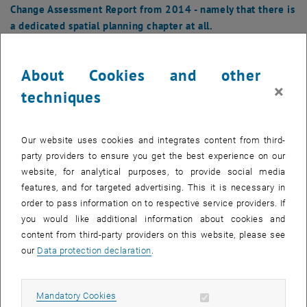
Change Assessment Report from 2014 - namely that there is
a dedicated spatial planning chapter at all.
About Cookies and other
×
techniques
Our website uses cookies and integrates content from third-
party providers to ensure you get the best experience on our
website, for analytical purposes, to provide social media
features, and for targeted advertising. This it is necessary in
order to pass information on to respective service providers. If
you would like additional information about cookies and
content from third-party providers on this website, please see
our
Data protection declaration
.
Enlarg
Allow mandatory cookies
Mandatory Cookies