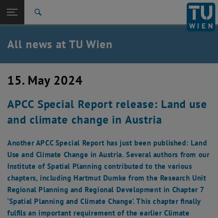
Studies
Open page navigation
DE
TU Login
Research
Search
International
Quicklinks
All news at TU Wien
Toggle quicklinks menu
Career
Top menu level
all news
15. May 2024
Back to:
TU Wien Homepage
Back: list subpages of parent page TU Wien Homepage
APCC Special Report release: Land use
Overview
and climate change in Austria
Another APCC Special Report has just been published: Land
Use and Climate Change in Austria. Several authors from our
Institute of Spatial Planning contributed to the various
chapters, including Hartmut Dumke from the Research Unit
Regional Planning and Regional Development in Chapter 7
‘Spatial Planning and Climate Change’. This chapter finally
fulfils an important requirement of the earlier Climate