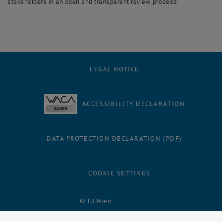
stakeholders in an open and transparent review process.
LEGAL NOTICE
ACCESSIBILITY DECLARATION
DATA PROTECTION DECLARATION (PDF)
COOKIE SETTINGS
Facebook
LinkedIn
YouTube
Instagram
Bluesky
© TU Wien
# 116210