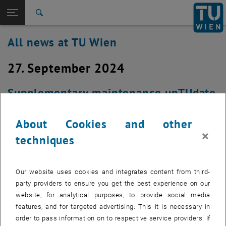
Studies
Open page navigation
DE
TU Login
Research
Search
International
All news at TU Wien
Quicklinks
Toggle quicklinks menu
Career
27. September 2024
Top menu level
all news
Back to:
TU Wien Homepage
Back: list subpages of parent page TU Wien Homepage
Supplementary maintenance upTUdate
Overview
Created by
Johann Klasek
About Cookies and other
×
There will be another maintenance window from 3:00 p.m.
techniques
to 6:00 p.m. on Friday, September 27,2024
Our website uses cookies and integrates content from third-
party providers to ensure you get the best experience on our
The maintenance for the TU Wien Secure E-Mail Gateway, see
website, for analytical purposes, to provide social media
, opens an external URL in a new w
https://colab.tuwien.ac.at/x/vAJ1C
requires another appointment to
features, and for targeted advertising. This it is necessary in
complete the process. There were no interruptions during the
order to pass information on to respective service providers. If